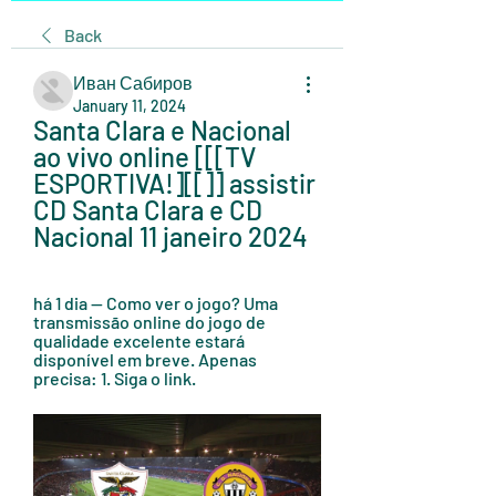
Back
Иван Сабиров
January 11, 2024
Santa Clara e Nacional 
ao vivo online [[[TV 
ESPORTIVA!][[]] assistir 
CD Santa Clara e CD 
Nacional 11 janeiro 2024
há 1 dia — Como ver o jogo? Uma 
transmissão online do jogo de 
qualidade excelente estará 
disponível em breve. Apenas 
precisa: 1. Siga o link.