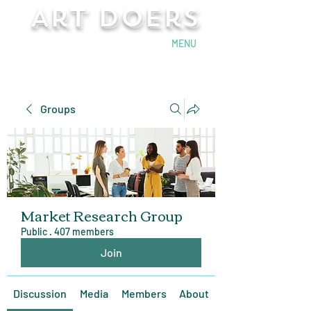
Art Doers
Send Email
MENU
Groups
Market Research Group
Public
·
407 members
Join
Discussion
Media
Members
About