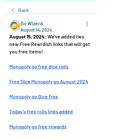
Back
Go Wizerd
August 14, 2024
August 15, 2024
: We've added two 
new Free Rewrdish links that will get 
you free items!
Monopoly go free dice rolls
Free Dice Monopoly go August 2024
Monopoly go Dice free
Today’s free rolls links added
Monopoly go free rewards