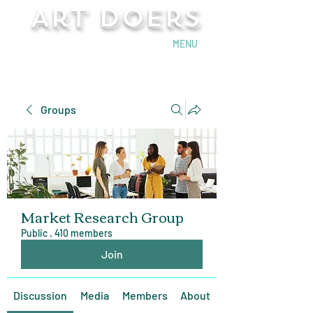
Art Doers
Send Email
MENU
Groups
Market Research Group
Public
·
410 members
Join
Discussion
Media
Members
About