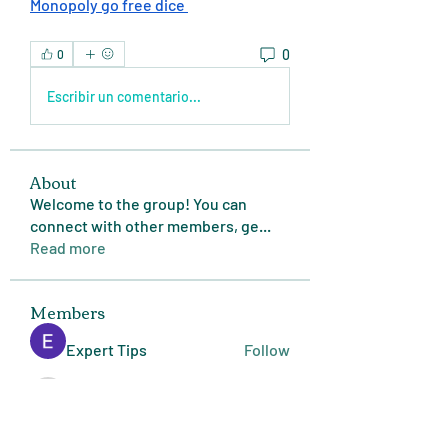
Monopoly go free dice 
0
0
Escribir un comentario...
About
Welcome to the group! You can
connect with other members, ge
...
Read more
Members
Expert Tips
Follow
miasins193
Follow
miasins193