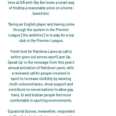
time at 5/6 with Sky Bet looks a smart way 
of finding a reasonable price on a home-
based bet. 

“Being an English player and having come 
through the system in the Premier 
League [the ambition] is to play for a top 
club in the Premier League.

Fresh look for Rainbow Laces as call to 
action goes out across sport'Lace Up, 
Speak Up' is the message from this year's 
annual activation of Rainbow Laces, with 
a renewed call for people involved in 
sport to increase visibility by wearing 
multi-coloured laces, show support and 
contribute to conversations to allow gay, 
trans, bi and lesbian people feel more 
comfortable in sporting environments. 

Equatorial Guinea, meanwhile, responded 