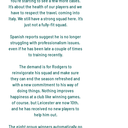
You’re starting to see a few more cases. 
It’s about the health of our players and we 
have to respect the travel, coming into 
Italy. We still have a strong squad here. It’s 
just not a fully-fit squad.

Spanish reports suggest he is no longer 
struggling with professionalism issues, 
even if he has been late a couple of times 
to training recently.

The demand is for Rodgers to 
reinvigorate his squad and make sure 
they can end the season refreshed and 
with a new commitment to his way of 
doing things. Nothing improves 
happiness at a club like winning games, 
of course, but Leicester are now 10th, 
and he has received no new players to 
help him out.

The eight group winners automatically go 