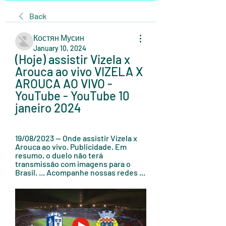
Back
Костян Мусин
January 10, 2024
(Hoje) assistir Vizela x 
Arouca ao vivo VIZELA X 
AROUCA AO VIVO - 
YouTube - YouTube 10 
janeiro 2024
19/08/2023 — Onde assistir Vizela x 
Arouca ao vivo. Publicidade. Em 
resumo, o duelo não terá 
transmissão com imagens para o 
Brasil. ... Acompanhe nossas redes ...