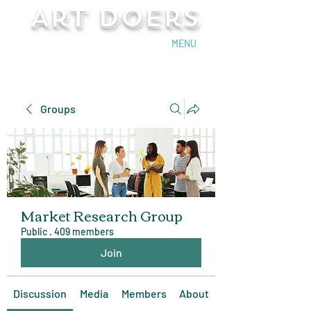
Art Doers
Send Email
MENU
Groups
Market Research Group
Public
·
409 members
Join
Discussion
Media
Members
About