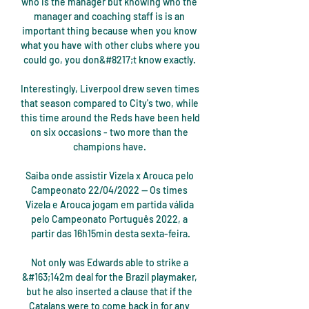
who is the manager but knowing who the 
manager and coaching staff is is an 
important thing because when you know 
what you have with other clubs where you 
could go, you don&#8217;t know exactly. 

Interestingly, Liverpool drew seven times 
that season compared to City's two, while 
this time around the Reds have been held 
on six occasions - two more than the 
champions have. 

Saiba onde assistir Vizela x Arouca pelo 
Campeonato 22/04/2022 — Os times 
Vizela e Arouca jogam em partida válida 
pelo Campeonato Português 2022, a 
partir das 16h15min desta sexta-feira.

Not only was Edwards able to strike a 
&#163;142m deal for the Brazil playmaker, 
but he also inserted a clause that if the 
Catalans were to come back in for any 