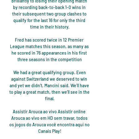
brilliantly to losing their opening match 
by recording back-to-back 1-0 wins in 
their subsequent two group clashes to 
qualify for the last 16 for only the third 
time in their history.

Fred has scored twice in 12 Premier 
League matches this season, as many as 
he scored in 76 appearances in his first 
three seasons in the competition

 We had a great qualifying group. Even 
against Switzerland we deserved to win 
and yet we didn’t, Mancini said. We’ll have 
to play a great match, then we’ll see in the 
final.

Assistir Arouca ao vivo Assistir online 
Arouca ao vivo em HD sem travar, todos 
os jogos do Arouca você encontra aqui no 
Canais Play!
