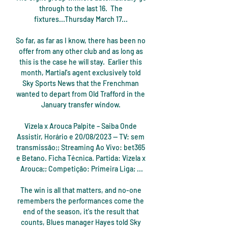
through to the last 16.  The 
fixtures...Thursday March 17... 

So far, as far as I know, there has been no 
offer from any other club and as long as 
this is the case he will stay.  Earlier this 
month, Martial's agent exclusively told 
Sky Sports News that the Frenchman 
wanted to depart from Old Trafford in the 
January transfer window. 

Vizela x Arouca Palpite – Saiba Onde 
Assistir, Horário e 20/08/2023 — TV: sem 
transmissão;; Streaming Ao Vivo: bet365 
e Betano. Ficha Técnica. Partida: Vizela x 
Arouca;; Competição: Primeira Liga; ...

The win is all that matters, and no-one 
remembers the performances come the 
end of the season, it's the result that 
counts, Blues manager Hayes told Sky 