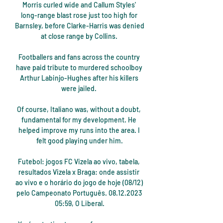
Morris curled wide and Callum Styles' 
long-range blast rose just too high for 
Barnsley, before Clarke-Harris was denied 
at close range by Collins. 

Footballers and fans across the country 
have paid tribute to murdered schoolboy 
Arthur Labinjo-Hughes after his killers 
were jailed. 

Of course, Italiano was, without a doubt, 
fundamental for my development. He 
helped improve my runs into the area. I 
felt good playing under him.

Futebol: jogos FC Vizela ao vivo, tabela, 
resultados Vizela x Braga: onde assistir 
ao vivo e o horário do jogo de hoje (08/12) 
pelo Campeonato Português. 08.12.2023 
05:59, O Liberal.
