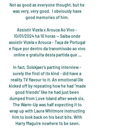
Not as good as everyone thought, but he 
was very, very good.  I obviously have 
good memories of him. 

Assistir Vizela x Arouca Ao Vivo - 
10/01/2024 há 10 horas — Saiba onde 
assistir Vizela x Arouca - Taça de Portugal 
e fique por dentro da transmissão ao vivo 
online e gratuita desta partida que ...

In fact, Solskjaer’s parting interview - 
surely the first of its kind - did have a 
reality TV flavour to it. An emotional Ole 
kicked off by repeating how he had “made 
good friends” like he had just been 
dumped from Love Island after week six. 
The Warm-Up was half expecting it to 
wrap up with Laura Whitmore instructing 
him to look back on his best bits. With 
Harry Maguire nowhere to be seen.
