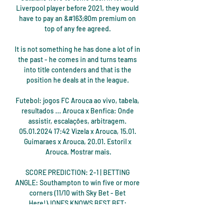
Liverpool player before 2021, they would 
have to pay an &#163;80m premium on 
top of any fee agreed. 

It is not something he has done a lot of in 
the past - he comes in and turns teams 
into title contenders and that is the 
position he deals at in the league. 

Futebol: jogos FC Arouca ao vivo, tabela, 
resultados ... Arouca x Benfica: Onde 
assistir, escalações, arbitragem. 
05.01.2024 17:42 Vizela x Arouca, 15.01. 
Guimaraes x Arouca, 20.01. Estoril x 
Arouca. Mostrar mais.

SCORE PREDICTION: 2-1 | BETTING 
ANGLE: Southampton to win five or more 
corners (11/10 with Sky Bet - Bet 
Here!)JONES KNOWS BEST BET: 
Southampton to win five or more corners 