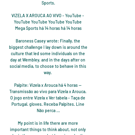
Sports.

VIZELA X AROUCA AO VIVO - YouTube - 
YouTube YouTube YouTube YouTube 
Mega Sports há 14 horas há 14 horas

Baroness Casey wrote: Finally, the 
biggest challenge I lay down is around the 
culture that led some individuals on the 
day at Wembley, and in the days after on 
social media, to choose to behave in this 
way. 

Palpite: Vizela x Arouca há 4 horas — 
Transmissão ao vivo para Vizela x Arouca. 
O jogo entre Vizela x Ver tabela - Taça de 
Portugal. gloves. Receba Palpites. Line 
Não perca ...

My point is in life there are more 
important things to think about, not only 