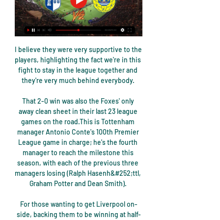
I believe they were very supportive to the 
players, highlighting the fact we're in this 
fight to stay in the league together and 
they're very much behind everybody. 

That 2-0 win was also the Foxes' only 
away clean sheet in their last 23 league 
games on the road.This is Tottenham 
manager Antonio Conte's 100th Premier 
League game in charge; he's the fourth 
manager to reach the milestone this 
season, with each of the previous three 
managers losing (Ralph Hasenh&#252;ttl, 
Graham Potter and Dean Smith). 

For those wanting to get Liverpool on-
side, backing them to be winning at half-