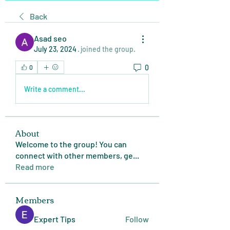
Back
Asad seo
July 23, 2024
·
joined the group.
0
0
Write a comment...
About
Welcome to the group! You can
connect with other members, ge
...
Read more
Members
Expert Tips
Follow