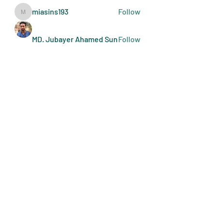
miasins193
Follow
miasins193
MD. Jubayer Ahamed Sun
Follow
Ultraguard India
Follow
melisa adilla
Follow
See All Members (409)
Art Doers
Send Email
©2022-present by Art Doers LLC