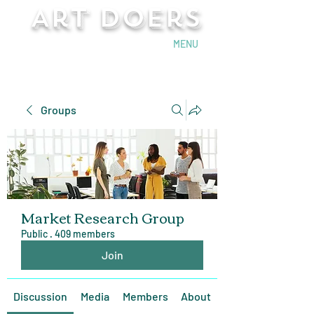
Art Doers
Send Email
MENU
Groups
Market Research Group
Public
·
409 members
Join
Discussion
Media
Members
About