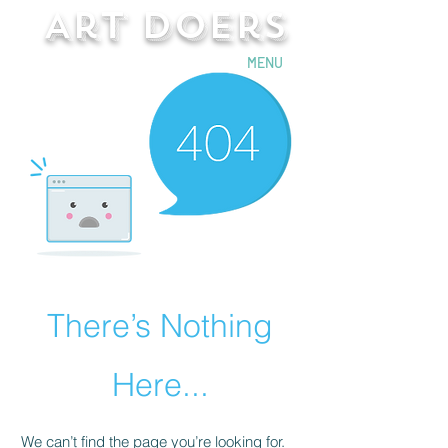
Art Doers
Send Email
MENU
There’s Nothing
Here...
We can’t find the page you’re looking for.