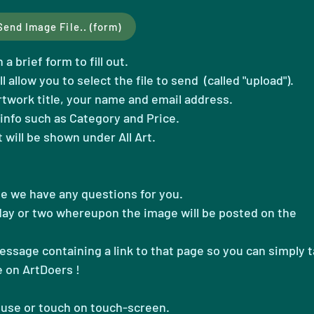
Send Image File.. (form)
a brief form to fill out.
ll allow you to select the file to send (called "upload")
.
artwork title, your name and email address.
info such as Category and Price.
t will be shown under All Art.
se we have any questions for you.
 day or two whereupon the image will be posted on the
message containing a link to that page so you can simply 
e on ArtDoers !
ouse or touch on touch-screen.