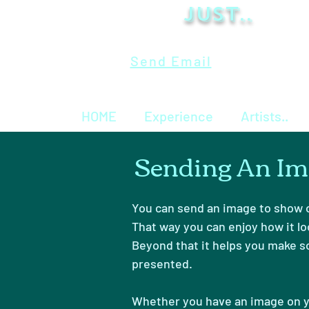
Just..
Send Email
HOME
Experience
Artists..
Sending An Im
You can send an image to show o
That way you can enjoy how it lo
Beyond that it helps you make s
presented.
Whether you have an image on y