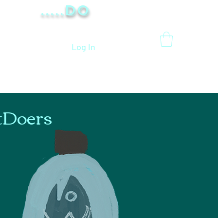
.....Do
Log In
tDoers