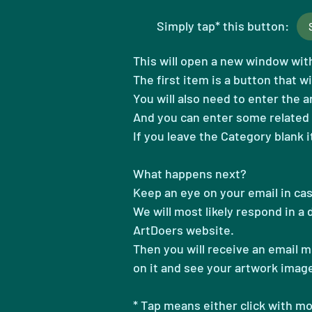
Simply tap* this button:
This will open a new window with 
The first item is a button that wi
You will also need to enter the 
And you can
enter some related 
If you leave the Category blank i
What happens next?
​Keep an eye on your email in ca
We will most likely respond in a
ArtDoers website.
​Then you will receive an email 
on it and see your artwork imag
* Tap means either click with m