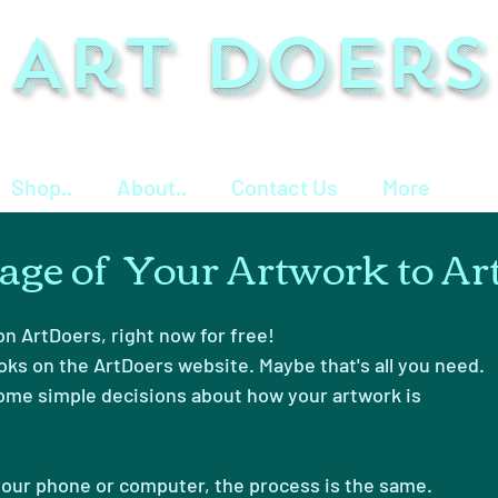
Art Doers
Shop..
About..
Contact Us
More
age of Your Artwork to Ar
n ArtDoers, right now for free!
oks on the ArtDoers website. Maybe that's all you need.
ome simple decisions about how your artwork is
our phone or computer, the process is the same.