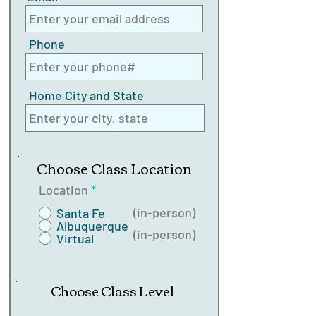
Phone
Home City
and State
Choose Class Location
Location
*
(in-person)
Santa Fe
Albuquerque
(in-person)
Virtual
Choose Class Level