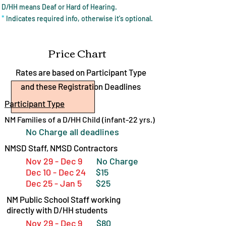
D/HH means Deaf or Hard of Hearing.
*
Indicates required info, otherwise it's optional.
Price Chart
Rates are based on Participant Type
and these Registration Deadlines
Participant Type
NM Families of a D/HH Child (infant-22 yrs.)
No Charge all deadlines
NMSD Staff, NMSD Contractors
Nov 29 - Dec 9
No Charge
Dec 10 - Dec 24
$15
Dec 25 - Jan 5
$25
NM Public School Staff working
directly with D/HH students
Nov 29 - Dec 9
$80