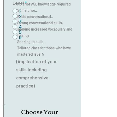
Level
*
No prior ASL knowledge required
1
Some prior..
2
Basic conversational..
3
Strong conversational skills,
4
seeking increased vocabulary and
5
fluency
6
Seeking to build..
Tailored class for those who have
mastered level 5
(Application of your
skills including
comprehensive
practice)
Choose Your