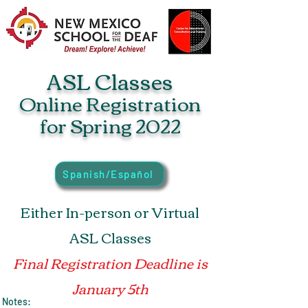
ASL Classes
Online Registration
for Spring 2022
Spanish/Español
Either In-person or Virtual
ASL Classes
Final Registration Deadline is
January 5th
Notes: