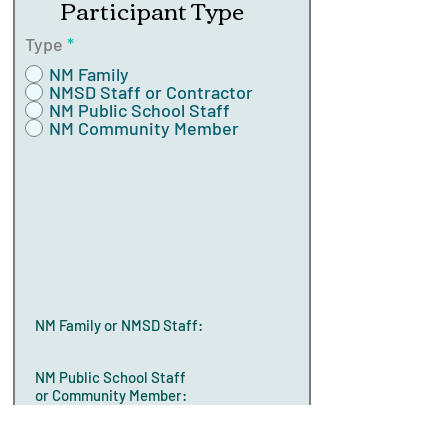
Participant Type
Type
*
NM Family
NMSD Staff or Contractor
NM Public School Staff
NM Community Member
NM Family or NMSD Staff:
NM Public School Staff
or Community Member: