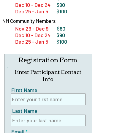
Dec 10 - Dec 24
$90
Dec 25 - Jan 5
$100
NM Community Members
Nov 29 - Dec 9
$80
Dec 10 - Dec 24
$90
Dec 25 - Jan 5
$100
Registration Form
Enter Participant Contact
Info
First Name
Last Name
Email