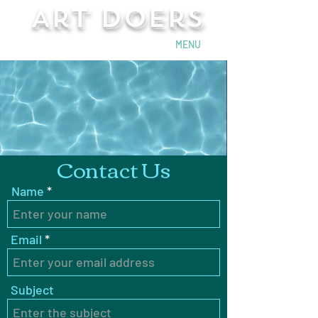
Art Doers
Send Email
MENU
Contact Us
Name
Email
Subject