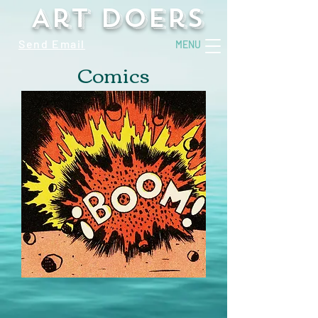
Art Doers
Send Email
MENU
Comics