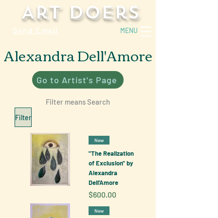
Art Doers
Send Email
MENU
Alexandra Dell'Amore
Go to Artist's Page
Filter means Search
Filter
New
"The Realization
of Exclusion" by
Alexandra
Dell'Amore
Price
$600.00
New