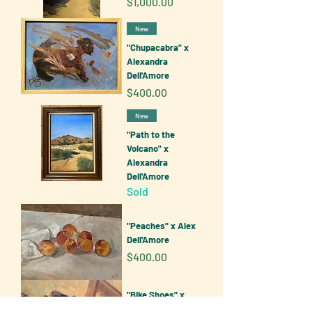
Price
$1,000.00
New
"Chupacabra" x
Alexandra
Dell'Amore
Price
$400.00
New
"Path to the
Volcano" x
Alexandra
Dell'Amore
Sold
"Peaches" x Alex
Dell'Amore
Price
$400.00
"Bike Shoes" x
Alexandra