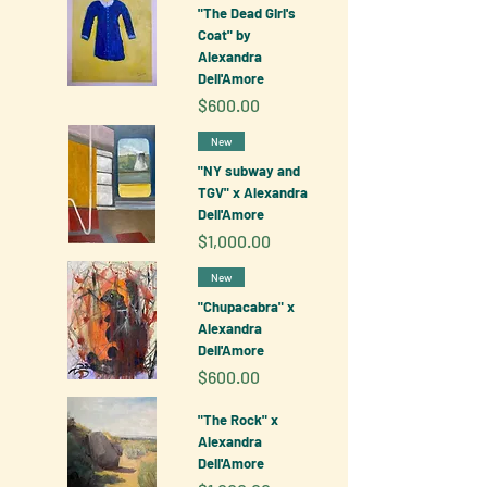
"The Dead Girl's
Coat" by
Alexandra
Dell'Amore
Price
$600.00
New
"NY subway and
TGV" x Alexandra
Dell'Amore
Price
$1,000.00
New
"Chupacabra" x
Alexandra
Dell'Amore
Price
$600.00
"The Rock" x
Alexandra
Dell'Amore