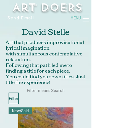
Art Doers
Send Email
MENU
David Stelle
Art that produces improvisational
lyrical imagination
with simultaneous contemplative
relaxation.
Following that path led me to
finding a title for each piece.
You could find your own titles. Just
title the experience!
Filter means Search
Filter
New/Sold