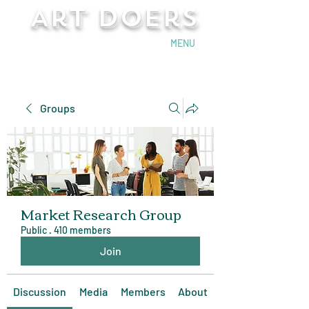
Art Doers
Send Email
MENU
Groups
Market Research Group
Public
·
410 members
Join
Discussion
Media
Members
About