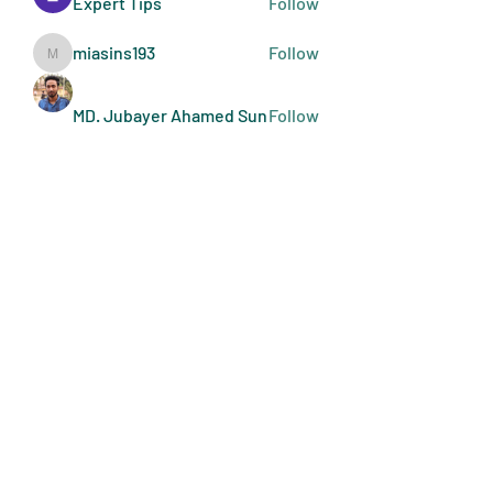
Expert Tips
Follow
miasins193
Follow
miasins193
MD. Jubayer Ahamed Sun
Follow
Ultraguard India
Follow
melisa adilla
Follow
See All Members (410)
Art Doers
Send Email