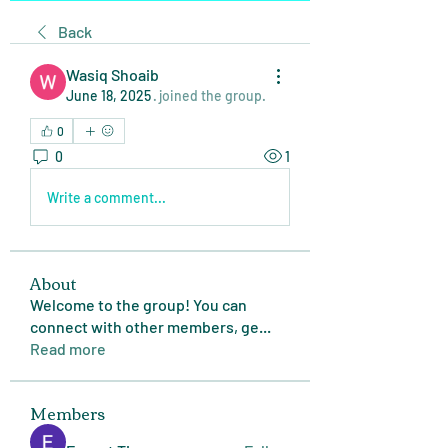
Back
Wasiq Shoaib
June 18, 2025
·
joined the group.
0
0
1
Write a comment...
About
Welcome to the group! You can
connect with other members, ge
...
Read more
Members