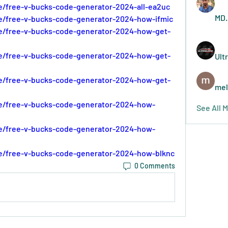
e/free-v-bucks-code-generator-2024-all-ea2uc
MD.
e/free-v-bucks-code-generator-2024-how-ifmic
se/free-v-bucks-code-generator-2024-how-get-
se/free-v-bucks-code-generator-2024-how-get-
Ult
se/free-v-bucks-code-generator-2024-how-get-
mel
se/free-v-bucks-code-generator-2024-how-
See All 
se/free-v-bucks-code-generator-2024-how-
se/free-v-bucks-code-generator-2024-how-blknc
0 Comments