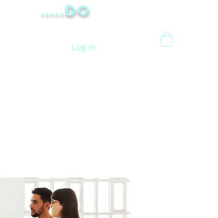
.....Do
Log In