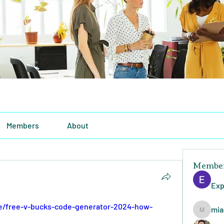
Members
About
Membe
Exp
se/free-v-bucks-code-generator-2024-how-
mia
miasins