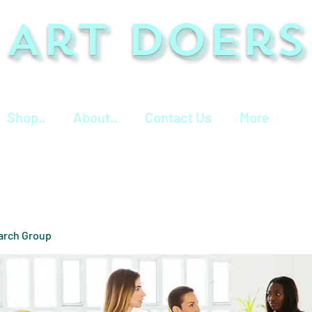
Art Doers
Shop..
About..
Contact Us
More
arch Group