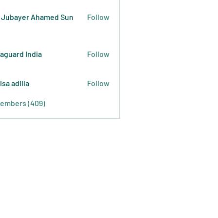
 Jubayer Ahamed Sun
Follow
raguard India
Follow
isa adilla
Follow
Members (409)