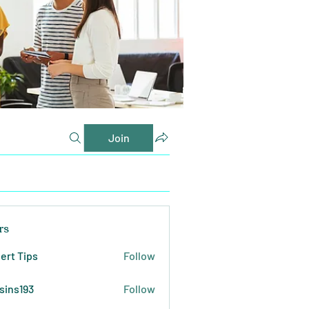
Join
rs
ert Tips
Follow
sins193
Follow
193