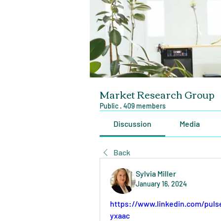
Market Research Group
Public
·
409 members
Discussion
Media
Back
Sylvia Miller
January 16, 2024
https://www.linkedin.com/pul
yxaac