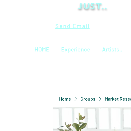
Just..
Send Email
HOME
Experience
Artists..
Home
Groups
Market Rese