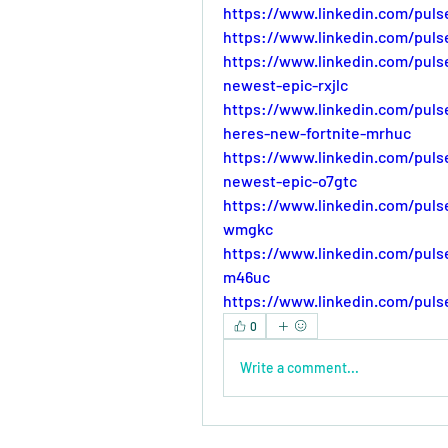
https://www.linkedin.com/puls
https://www.linkedin.com/puls
https://www.linkedin.com/pul
newest-epic-rxjlc
https://www.linkedin.com/pul
heres-new-fortnite-mrhuc
https://www.linkedin.com/pul
newest-epic-o7gtc
https://www.linkedin.com/pul
wmgkc
https://www.linkedin.com/pul
m46uc
https://www.linkedin.com/pul
0
Write a comment...