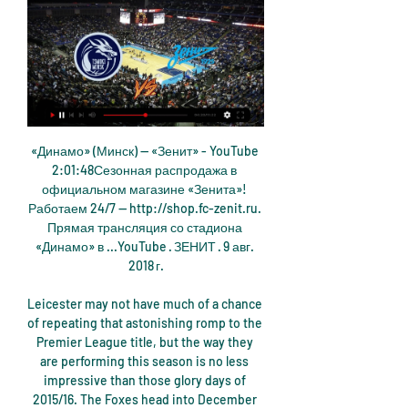
«Динамо» (Минск) — «Зенит» - YouTube 2:01:48Сезонная распродажа в официальном магазине «Зенита»! Работаем 24/7 — http://shop.fc-zenit.ru. Прямая трансляция со стадиона «Динамо» в ...YouTube · ЗЕНИТ · 9 авг. 2018 г.

Leicester may not have much of a chance of repeating that astonishing romp to the Premier League title, but the way they are performing this season is no less impressive than those glory days of 2015/16. The Foxes head into December in 2nd place in the Premier League, sitting on a comfortable 10 point cushion between themselves and 5th place Wolves.

Whether he is sold in January, next summer or later remains to be seen, but the player himself is casual about all possible outcomes. Everyone can say how much we're worth, or how much we're going to go for, but we can't really look into that too much," he said. If there's a move on the cards and it doesn't happen then that's not going to affect any of us because we're all happy where we are, scoring goals and playing well.

Aston Villa beat Arsenal 1-0 to climb out of the bottom three - for the first time since 28 February - on goal difference, helped by Watford's 4-0 thrashing at home by Manchester City. An incredibly tight situation sees Villa and Watford three points clear of Bournemouth, setting up an intriguing battle. Though West Ham are not mathematically safe, they have a vastly superior goal difference than the three teams in trouble below them, as well as a game in hand - Manchester United at Old Trafford on Wednesday.

After the break, Liverpool remained in command, and moments after Salah had seen a crossed effort come out off the post, the Egyptian brilliantly set up Mane, after the swiftest of counter attacks, to make it two in the 64th minute. From there on in, it was plain sailing for Liverpool, as they made it a remarkable 85 points taken from the last 87 available.

The ban on matches being played with spectators will remain in place in three regions -- Lombardy, Veneto and Emilia Romagna -- until March 8 at least, and could well be extended. That suggests that the championship can only finish if matches are played behind closed doors. However, some clubs say that option was taken off the table by Serie A's decision on Saturday.

Единая лига ВТБ. «Зенит» — «Цмоки-Минск». Прямая 13 апр. 2022 г. — Единая лига ВТБ. «Зенит» — «Цмоки-Минск». Прямая трансляция Сегодня, 13 апреля, в Санкт-Петербурге состоится матч регулярного чемпионата ...

Palace are winless in their last five matches -- which includes four defeats -- and have dropped to 13th in the standings but Hodgson said recent results do not justify their performances. I don't think we can equate form with results," the 72-year-old manager said. We've not performed badly in any of our last games.

There was no way past him. PLAYER RATINGS Levante - Aitor 8, Miramon 6, Postigo 9, Bruno 7, Tono 8, Campana 7, Vukcevic 6, Bardhi 7, Morales 8, Mayoral 6, Roger 6. Subs - Leon 5, Melero 5, Martinez 5. Real Madrid - Courtois 4, Carvajal 5, Varane 7, Ramos 6, Marcelo 5, Casemiro 5, Kroos 5, Modric 7, Isco 6, Hazard 5, Benzema 5.

МБА Зенит смотреть онлайн 17 октября 2023 16 окт. 2023 г. — — Смотреть онлайн прямую видео трансляцию баскетбольного матча между командами УНИКС – Цмоки Минск. Начало матча: 6 марта 2022 в 19:00 по; Цмоки ...

Уралмаш – Цмоки Минск смотреть онлайн прямой эфир Смотреть онлайн прямую видео трансляцию баскетбольного матча между командами Уралмаш – Цмоки Минск. Начало матча: 7 января 2024 в 15:00 по Москве. Уралмаш - ...

More than 1. France is one of the most badly affected countries in the world with over 82,000 cases and 8,078 deaths. With the world champions' players in lockdown in their respective homes, the French Football Federation (FFF) made a compilation of the individual video messages from players and coaches to thank nursing staff at various hospitals in France.

I might have devoted a third of my life to the club, but I haven't devoted the same kind of finances as some of these people. Thinking of football as a whole and not as individual clubs was a very poignant moment and important one. In League One, however, the debate of how to finish the season continues to rage, with teams split over a resolution. Burton Albion chairman Ben Robinson, whose side are 12th with nine games still to play, said the vote by the sides in the division below was "incredible".

Posted at 87' Ezgjan Alioski (Leeds United) wins a free kick in the defensive half. Posted at 86' Attempt blocked. Josh Onomah (Fulham) right footed shot from outside the box is blocked. Assisted by Stefan Johansen. BookingPosted at 84' Neeskens Kebano (Fulham) is shown the yellow card for a bad foul. Posted at 84' Foul by Neeskens Kebano (Fulham). Posted at 84' Kalvin Phillips (Leeds United) wins a free kick on the right wing.

All but one of the sports teams to make the top 10 list are football clubs. Barca are closely followed by Real Madrid, with Manchester United third, ahead of their Premier League rivals Liverpool (fourth) and Manchester City (seventh). PSG are fifth, Juventus sixth and Ajax eight while the only non-European football team on the list are Flamengo.

Hammers appoint Moyes for second spellMoyes was appointed as interim manager in November 2017 and helped the club avoid relegation, but was not kept on for the following season as Manuel Pellegrini was brought in. The Hammers have turned to the former Everton boss again after sacking Pellegrini, and he has won his first two matches in charge - following up a 4-0 over Bournemouth in the Premier League by beating Gillingham 2-0 in the FA Cup.

Баскетбольный клуб "Пари Нижний Новгород" Баскетбольный клуб «Пари Нижний Новгород» — участник Единой Лиги ВТБ. Добро пожаловать в нашу баскетбольную семью! Билеты · Прямая трансляция.

That is some interest for a lad whose name his manager couldn't even remember not so long ago. Morning! "We are staying up," they chanted at the London Stadium last night - except it was the away side Arsenal whose fans were singing it. Yes the Gunners are back, and so is their sense of humour. It wasn't all plain sailing though and there were boos at half-time from the away end when they trailed 1-0 to West Ham - only for three second-half goals to turn the result on its head.

Уралмаш — Цмоки Минск онлайн трансляция 07.01.2024 4 дня назад — Смотреть прямую онлайн ✓ трансляцию Уралмаш и Цмоки Минск Баскетбол. Единая Лига ВТБ. В сезоне 2023/2024, которая состоится 07.01.2024 в ...

The two face off on Monday morning in Florida, both coming from wins in their final group matches. Sporting KC bounced back from a 2-1 loss to Minnesota United in their opening game, to beat Colorado Rapids and Real Salt Lake in the last two group games, and will without doubt, be in high spirits for this second round clash.

 Odds are very fine with me for the over 2.5 goals in this one as for example last season between them there were two high scoring games in the league draws both of them at Bognor it ended 2-2 and here at Lewes it ended up even more high scoring a 3-3 draw, this while lately both teams cannot really win too many games, Bognor with two losses in a row and getting a bit away from the promotion places, but they face an opponent, Lewis with a home record of 1-4-10 with 10 goals scored and no less than 28 goals conceded.

Автодор Цмоки-Минск смотреть 22/11/2023 22 нояб. 2023 г. — Матч Автодор (Россия) - Цмоки-Минск (Белоруссия). Баскетбол — Единая Лига ВТБ 2021/2022, 2 раунд, 16 октября 2021, 16:00. Онлайн видео ...

Since the month is going horribly, I switch to light mode. In real life, I reduce the size of the bet, and here, since there is nothing to lose and I’m unlikely to get out of the minus in May, I still want to go on principle and catch a draw. Of course, you don’t need to make such bets, but you will watch interesno how long the series will last. So far I have here 21 consecutive unsuccessful prediction for a draw.

Зенит - Минск, 11 января 2024 - Единая лига ВТБ Рады предложить вашему вниманию онлайн-трансляцию матча Зенит – Минск в рамках турнира Единая лига ВТБ, 1-й этап. Начало встречи 11 января 2024 года ...

Posted at 65' Attempt saved. Roberto Firmino (Liverpool) right footed shot from the centre of the box is saved in the bottom right corner. Assisted by Andrew Robertson. SubstitutionPosted at 64' Substitution, Liverpool. Divock Origi replaces Alex Oxlade-Chamberlain. Posted at 63' Attempt missed. Roberto Firmino (Liverpool) right footed shot from outside the box is high and wide to the right. Assisted by Sadio Mané.

Multiple sources have told Reuters that the meeting will hear demands that plans for the eventual resumption of play should focus on completing national leagues above concerns about the Champions League, Europa League and the Euro 2020 tournament. The European Leagues body, which represents the national competitions, will be on the call and issued a statement on Friday saying "it is most essential that domestic competitions can be completed this season, to limit the negative impact for the entire football ecosystem.

He came to see me in my house and told me he wanted to lead the team at Euro 2020 and afterwards he would be happy to be my assistant coach again. I understand that he has worked very hard to be the coach and that he is ambitious - but for me that is disloyal. I would never do something like that and I don't want someone with those characteristics in my staff.

Jack Grealish (Aston Villa) right footed shot from the left side of the box is saved in the bottom right corner. Assisted by Neil Taylor. Goal!Posted at 89' Goal! Liverpool 2, Aston Villa 0. Curtis Jones (Liverpool) right footed shot from the centre of the box to the bottom left corner. Assisted by Mohamed Salah with a headed pass. Posted at 88' Corner, Liverpool. Conceded by Tyrone Mings. Posted at 86' Attempt missed.

Make no mistake, Martial seems to have taken over from former striker Romelu Lukaku as United's wh