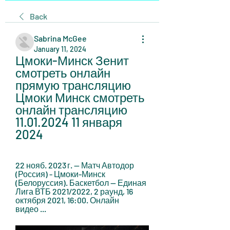
Back
Sabrina McGee
January 11, 2024
Цмоки-Минск Зенит 
смотреть онлайн 
прямую трансляцию 
Цмоки Минск смотреть 
онлайн трансляцию 
11.01.2024 11 января 
2024
22 нояб. 2023 г. — Матч Автодор 
(Россия) - Цмоки-Минск 
(Белоруссия). Баскетбол — Единая 
Лига ВТБ 2021/2022, 2 раунд, 16 
октября 2021, 16:00. Онлайн 
видео ...