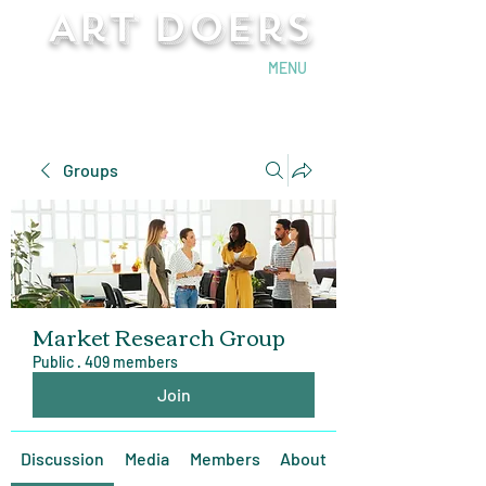
Art Doers
Send Email
MENU
Groups
Market Research Group
Public
·
409 members
Join
Discussion
Media
Members
About