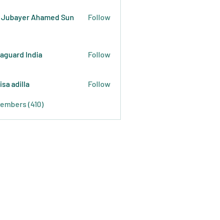
 Jubayer Ahamed Sun
Follow
raguard India
Follow
isa adilla
Follow
Members (410)