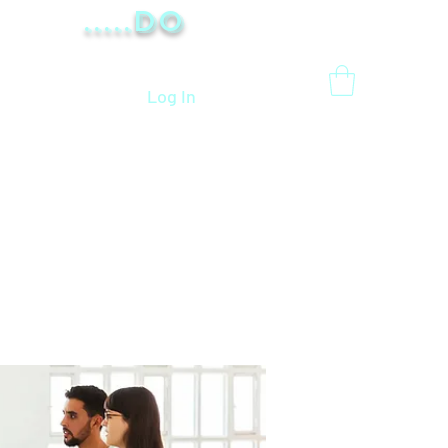
.....Do
Log In