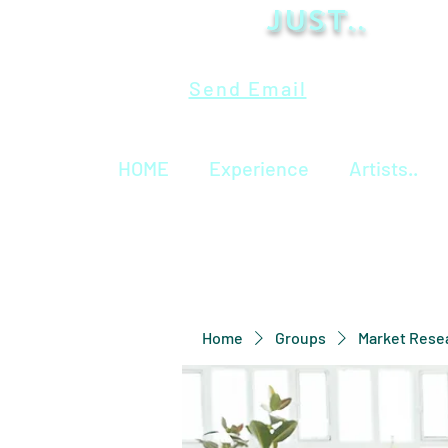
Just..
Send Email
HOME
Experience
Artists..
Home
Groups
Market Rese