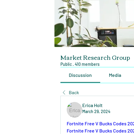
Market Research Group
Public
·
410 members
Discussion
Media
Back
Erica Holt
March 29, 2024
Fortnite Free V Bucks Codes 20
Fortnite Free V Bucks Codes 20