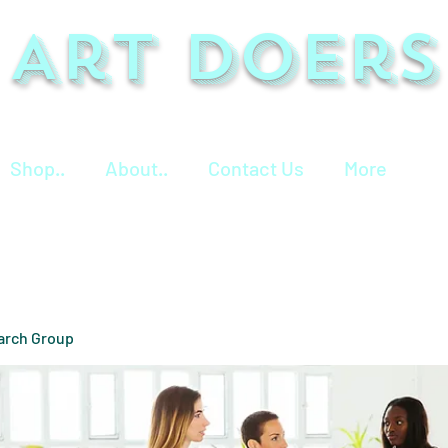
Art Doers
Shop..
About..
Contact Us
More
arch Group