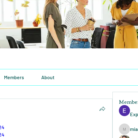
Members
About
Membe
Exp
24
mia
miasins
24