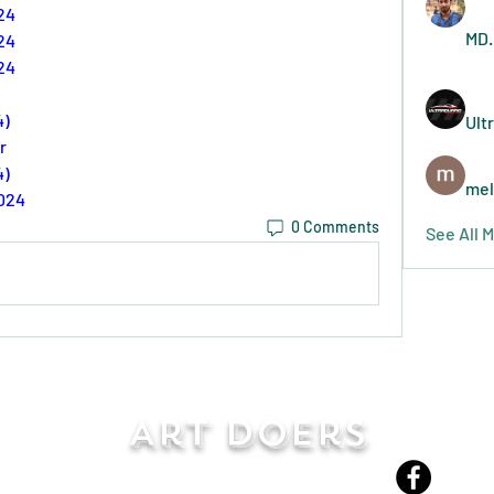
24
MD.
24
24
4)
Ult
r
4)
mel
2024
0 Comments
See All 
Art Doers
Send Email