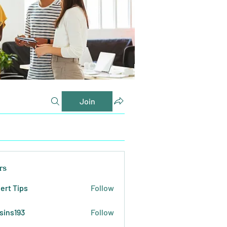
Join
rs
ert Tips
Follow
sins193
Follow
193