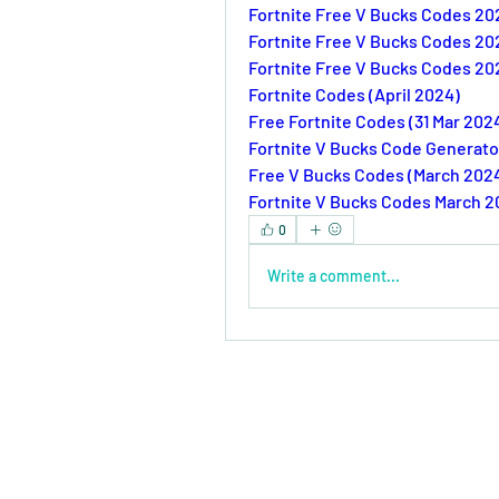
Fortnite Free V Bucks Codes 20
Fortnite Free V Bucks Codes 20
Fortnite Free V Bucks Codes 20
Fortnite Codes (April 2024)
Free Fortnite Codes (31 Mar 202
Fortnite V Bucks Code Generato
Free V Bucks Codes (March 202
Fortnite V Bucks Codes March 
0
Write a comment...