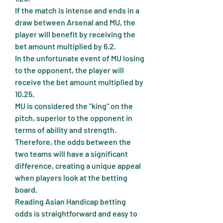
If the match is intense and ends in a 
draw between Arsenal and MU, the 
player will benefit by receiving the 
bet amount multiplied by 6.2.
In the unfortunate event of MU losing 
to the opponent, the player will 
receive the bet amount multiplied by 
10.25.
MU is considered the "king" on the 
pitch, superior to the opponent in 
terms of ability and strength. 
Therefore, the odds between the 
two teams will have a significant 
difference, creating a unique appeal 
when players look at the betting 
board.
Reading Asian Handicap betting 
odds is straightforward and easy to 