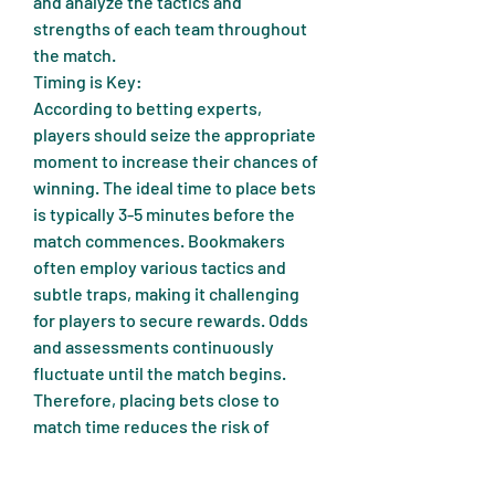
and analyze the tactics and 
strengths of each team throughout 
the match.
Timing is Key:
According to betting experts, 
players should seize the appropriate 
moment to increase their chances of 
winning. The ideal time to place bets 
is typically 3-5 minutes before the 
match commences. Bookmakers 
often employ various tactics and 
subtle traps, making it challenging 
for players to secure rewards. Odds 
and assessments continuously 
fluctuate until the match begins. 
Therefore, placing bets close to 
match time reduces the risk of 
falling into traps or virtual bets.
Flexible Betting Options: