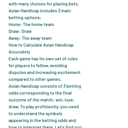
with many choices for placing bets. 
Asian Handicap includes 3 main 
betting options:
Home: The home team
Draw: Draw
Away: The away team
How to Calculate Asian Handicap 
Accurately
Each game has its own set of rules 
for players to follow, avoiding 
disputes and increasing excitement 
compared to other games.
Asian Handicap consists of 3 betting 
odds corresponding to the final 
outcome of the match: win, lose, 
draw. To play proficiently, you need 
to understand the symbols 
appearing in the betting odds and 
how to interpret them. Let's find out: