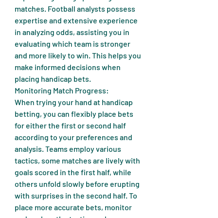
matches. Football analysts possess 
expertise and extensive experience 
in analyzing odds, assisting you in 
evaluating which team is stronger 
and more likely to win. This helps you 
make informed decisions when 
placing handicap bets.
Monitoring Match Progress:
When trying your hand at handicap 
betting, you can flexibly place bets 
for either the first or second half 
according to your preferences and 
analysis. Teams employ various 
tactics, some matches are lively with 
goals scored in the first half, while 
others unfold slowly before erupting 
with surprises in the second half. To 
place more accurate bets, monitor 