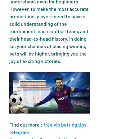
understand, even for beginners. 
However, to make the most accurate 
predictions, players need to have a 
solid understanding of the 
tournament, each football team, and 
their head-to-head history. In doing 
so, your chances of placing winning 
bets will be higher, bringing you the 
joy of exciting victories.
Find out more : 
free vip betting tips 
telegram