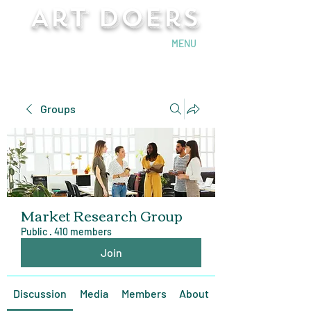
Art Doers
Send Email
MENU
Groups
Market Research Group
Public
·
410 members
Join
Discussion
Media
Members
About