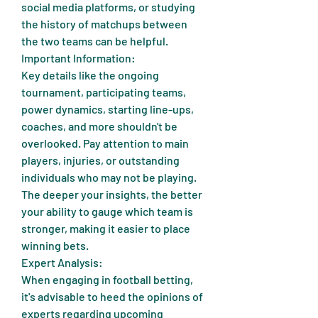
social media platforms, or studying 
the history of matchups between 
the two teams can be helpful.
Important Information:
Key details like the ongoing 
tournament, participating teams, 
power dynamics, starting line-ups, 
coaches, and more shouldn't be 
overlooked. Pay attention to main 
players, injuries, or outstanding 
individuals who may not be playing. 
The deeper your insights, the better 
your ability to gauge which team is 
stronger, making it easier to place 
winning bets.
Expert Analysis:
When engaging in football betting, 
it's advisable to heed the opinions of 
experts regarding upcoming 