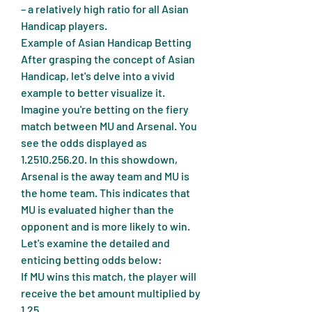
– a relatively high ratio for all Asian 
Handicap players.
Example of Asian Handicap Betting
After grasping the concept of Asian 
Handicap, let's delve into a vivid 
example to better visualize it. 
Imagine you're betting on the fiery 
match between MU and Arsenal. You 
see the odds displayed as 
1.2510.256.20. In this showdown, 
Arsenal is the away team and MU is 
the home team. This indicates that 
MU is evaluated higher than the 
opponent and is more likely to win.
Let's examine the detailed and 
enticing betting odds below:
If MU wins this match, the player will 
receive the bet amount multiplied by 
1.25.