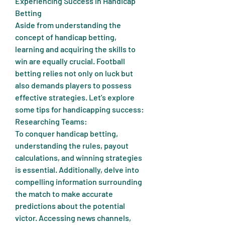
Experiencing Success in Handicap 
Betting
Aside from understanding the 
concept of handicap betting, 
learning and acquiring the skills to 
win are equally crucial. Football 
betting relies not only on luck but 
also demands players to possess 
effective strategies. Let's explore 
some tips for handicapping success:
Researching Teams:
To conquer handicap betting, 
understanding the rules, payout 
calculations, and winning strategies 
is essential. Additionally, delve into 
compelling information surrounding 
the match to make accurate 
predictions about the potential 
victor. Accessing news channels, 