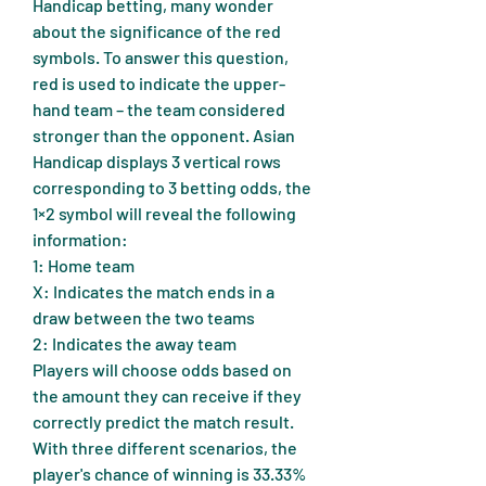
Handicap betting, many wonder 
about the significance of the red 
symbols. To answer this question, 
red is used to indicate the upper-
hand team – the team considered 
stronger than the opponent. Asian 
Handicap displays 3 vertical rows 
corresponding to 3 betting odds, the 
1×2 symbol will reveal the following 
information:
1: Home team
X: Indicates the match ends in a 
draw between the two teams
2: Indicates the away team
Players will choose odds based on 
the amount they can receive if they 
correctly predict the match result. 
With three different scenarios, the 
player's chance of winning is 33.33% 