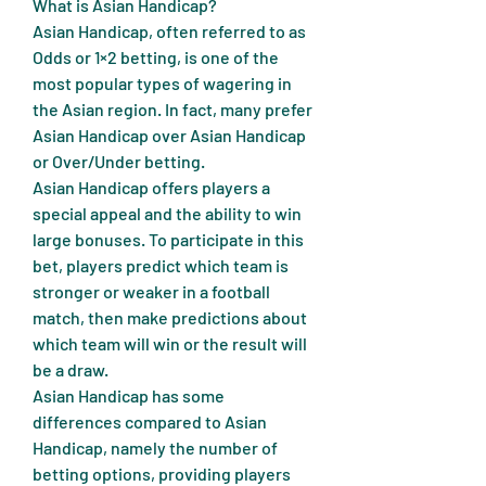
What is Asian Handicap?
Asian Handicap, often referred to as 
Odds or 1×2 betting, is one of the 
most popular types of wagering in 
the Asian region. In fact, many prefer 
Asian Handicap over Asian Handicap 
or Over/Under betting.
Asian Handicap offers players a 
special appeal and the ability to win 
large bonuses. To participate in this 
bet, players predict which team is 
stronger or weaker in a football 
match, then make predictions about 
which team will win or the result will 
be a draw.
Asian Handicap has some 
differences compared to Asian 
Handicap, namely the number of 
betting options, providing players 