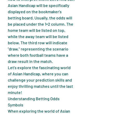
Asian Handicap will be specifically 
displayed on the bookmaker's 
betting board. Usually, the odds will 
be placed under the 1×2 column. The 
home team will be listed on top, 
while the away team will be listed 
below. The third row will indicate 
"draw," representing the scenario 
where both football teams have a 
draw result in the match.
Let's explore the fascinating world 
of Asian Handicap, where you can 
challenge your prediction skills and 
enjoy thrilling matches until the last 
minute!
Understanding Betting Odds 
Symbols
When exploring the world of Asian 