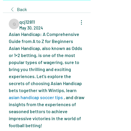
Back
qcj12811
qcj12811
May 30, 2024
Asian Handicap: A Comprehensive 
Guide from A to Z for Beginners
Asian Handicap, also known as Odds 
or 1×2 betting, is one of the most 
popular types of wagering, sure to 
bring you thrilling and exciting 
experiences. Let's explore the 
secrets of choosing Asian Handicap 
bets together with Wintips, learn 
asian handicap soccer tips
 , and draw 
insights from the experiences of 
seasoned bettors to achieve 
impressive victories in the world of 
football betting!