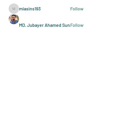
miasins193
Follow
miasins193
MD. Jubayer Ahamed Sun
Follow
Ultraguard India
Follow
melisa adilla
Follow
See All Members (409)
Art Doers
Send Email