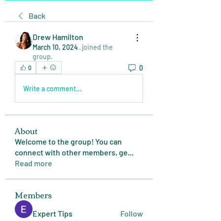
Back
Drew Hamilton
March 10, 2024
·
joined the
group.
0
0
Write a comment...
About
Welcome to the group! You can
connect with other members, ge
...
Read more
Members
Expert Tips
Follow