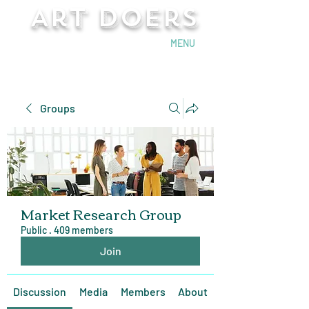
Art Doers
Send Email
MENU
Groups
Market Research Group
Public
·
409 members
Join
Discussion
Media
Members
About