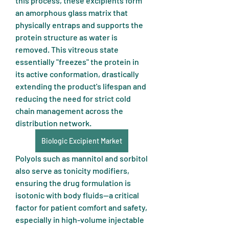
this process, these excipients form 
an amorphous glass matrix that 
physically entraps and supports the 
protein structure as water is 
removed. This vitreous state 
essentially "freezes" the protein in 
its active conformation, drastically 
extending the product's lifespan and 
reducing the need for strict cold 
chain management across the 
distribution network.
Biologic Excipient Market
Polyols such as mannitol and sorbitol 
also serve as tonicity modifiers, 
ensuring the drug formulation is 
isotonic with body fluids—a critical 
factor for patient comfort and safety, 
especially in high-volume injectable 