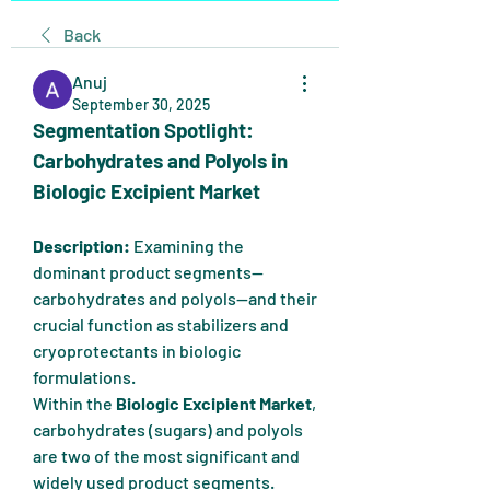
Back
Anuj
September 30, 2025
Segmentation Spotlight: 
Carbohydrates and Polyols in 
Biologic Excipient Market
Description:
 Examining the 
dominant product segments—
carbohydrates and polyols—and their 
crucial function as stabilizers and 
cryoprotectants in biologic 
formulations.
Within the 
Biologic Excipient Market
, 
carbohydrates (sugars) and polyols 
are two of the most significant and 
widely used product segments. 