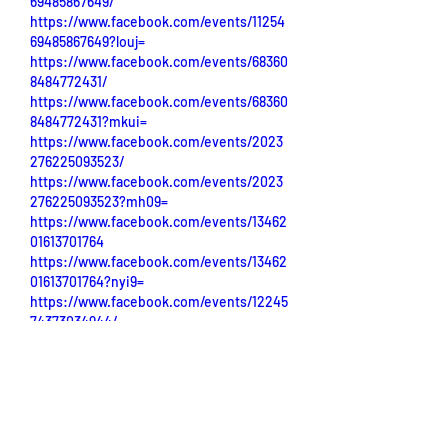
69485867649/
https://www.facebook.com/events/11254
69485867649?louj=
https://www.facebook.com/events/68360
8484772431/
https://www.facebook.com/events/68360
8484772431?mkui=
https://www.facebook.com/events/2023
276225093523/
https://www.facebook.com/events/2023
276225093523?mh09=
https://www.facebook.com/events/13462
01613701764
https://www.facebook.com/events/13462
01613701764?nyi9=
https://www.facebook.com/events/12245
74373034944/
https://www.facebook.com/events/12245
74373034944?kli9=
https://www.facebook.com/events/11254
69485867649/
https://www.facebook.com/events/11254
69485867649?louj=