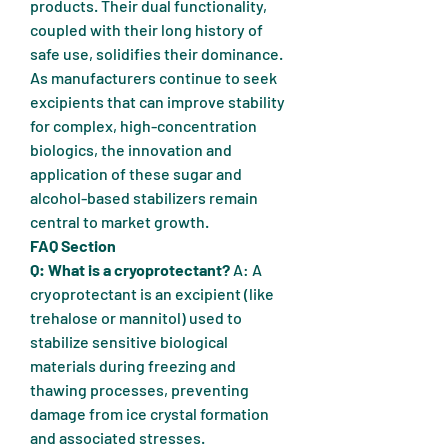
products. Their dual functionality, 
coupled with their long history of 
safe use, solidifies their dominance. 
As manufacturers continue to seek 
excipients that can improve stability 
for complex, high-concentration 
biologics, the innovation and 
application of these sugar and 
alcohol-based stabilizers remain 
central to market growth.
FAQ Section
Q: What is a cryoprotectant?
 A: A 
cryoprotectant is an excipient (like 
trehalose or mannitol) used to 
stabilize sensitive biological 
materials during freezing and 
thawing processes, preventing 
damage from ice crystal formation 
and associated stresses.