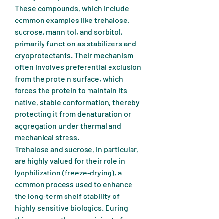
These compounds, which include 
common examples like trehalose, 
sucrose, mannitol, and sorbitol, 
primarily function as stabilizers and 
cryoprotectants. Their mechanism 
often involves preferential exclusion 
from the protein surface, which 
forces the protein to maintain its 
native, stable conformation, thereby 
protecting it from denaturation or 
aggregation under thermal and 
mechanical stress.
Trehalose and sucrose, in particular, 
are highly valued for their role in 
lyophilization (freeze-drying), a 
common process used to enhance 
the long-term shelf stability of 
highly sensitive biologics. During 