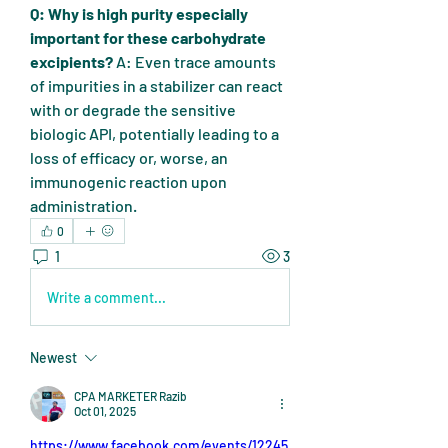
Q: Why is high purity especially 
important for these carbohydrate 
excipients?
 A: Even trace amounts 
of impurities in a stabilizer can react 
with or degrade the sensitive 
biologic API, potentially leading to a 
loss of efficacy or, worse, an 
immunogenic reaction upon 
administration.
0
1
3
Write a comment...
Newest
CPA MARKETER Razib
Oct 01, 2025
https://www.facebook.com/events/12245