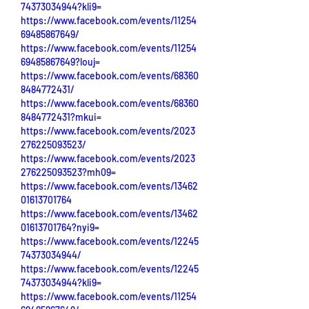
74373034944?kli9=
https://www.facebook.com/events/11254
69485867649/
https://www.facebook.com/events/11254
69485867649?louj=
https://www.facebook.com/events/68360
8484772431/
https://www.facebook.com/events/68360
8484772431?mkui=
https://www.facebook.com/events/2023
276225093523/
https://www.facebook.com/events/2023
276225093523?mh09=
https://www.facebook.com/events/13462
01613701764
https://www.facebook.com/events/13462
01613701764?nyi9=
https://www.facebook.com/events/12245
74373034944/
https://www.facebook.com/events/12245
74373034944?kli9=
https://www.facebook.com/events/11254