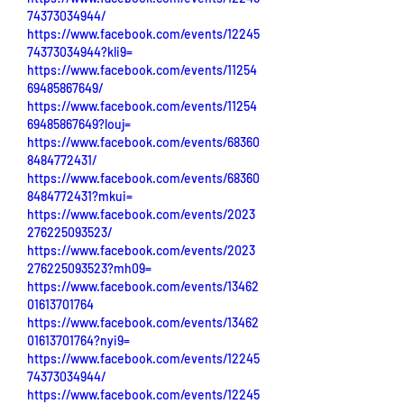
74373034944/
https://www.facebook.com/events/12245
74373034944?kli9=
https://www.facebook.com/events/11254
69485867649/
https://www.facebook.com/events/11254
69485867649?louj=
https://www.facebook.com/events/68360
8484772431/
https://www.facebook.com/events/68360
8484772431?mkui=
https://www.facebook.com/events/2023
276225093523/
https://www.facebook.com/events/2023
276225093523?mh09=
https://www.facebook.com/events/13462
01613701764
https://www.facebook.com/events/13462
01613701764?nyi9=
https://www.facebook.com/events/12245
74373034944/
https://www.facebook.com/events/12245