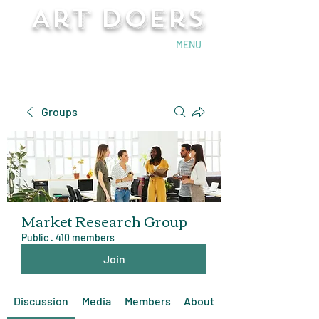
Art Doers
Send Email
MENU
Groups
Market Research Group
Public
·
410 members
Join
Discussion
Media
Members
About