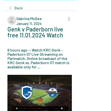
Back
Sabrina McGee
January 11, 2024
Genk v Paderborn live 
free 11.01.2024 Watch
6 hours ago — Watch KRC Genk - 
Paderborn 07 Live Streaming on 
Parimatch. Online broadcast of the 
KRC Genk vs. Paderborn 07 match is 
available only for ...