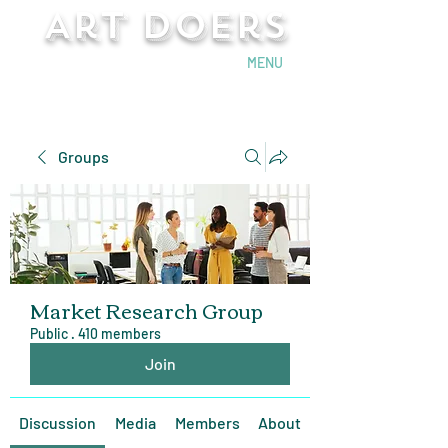
Art Doers
Send Email
MENU
Groups
Market Research Group
Public
·
410 members
Join
Discussion
Media
Members
About