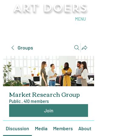
Art Doers
Send Email
MENU
Groups
Market Research Group
Public
·
410 members
Join
Discussion
Media
Members
About