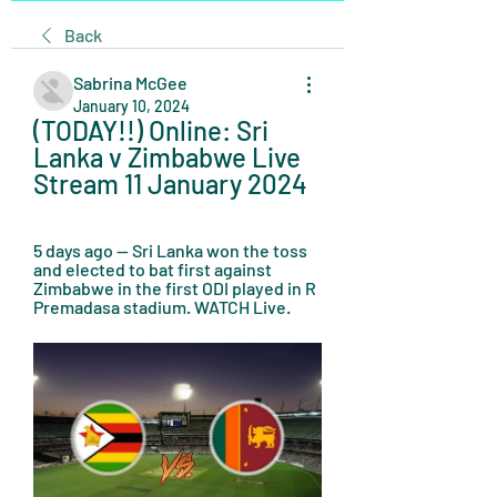
Back
Sabrina McGee
January 10, 2024
(TODAY!!) Online: Sri 
Lanka v Zimbabwe Live 
Stream 11 January 2024
5 days ago — Sri Lanka won the toss 
and elected to bat first against 
Zimbabwe in the first ODI played in R 
Premadasa stadium. WATCH Live.