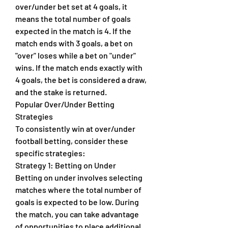
over/under bet set at 4 goals, it 
means the total number of goals 
expected in the match is 4. If the 
match ends with 3 goals, a bet on 
"over" loses while a bet on "under" 
wins. If the match ends exactly with 
4 goals, the bet is considered a draw, 
and the stake is returned.
Popular Over/Under Betting 
Strategies
To consistently win at over/under 
football betting, consider these 
specific strategies:
Strategy 1: Betting on Under
Betting on under involves selecting 
matches where the total number of 
goals is expected to be low. During 
the match, you can take advantage 
of opportunities to place additional 