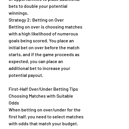
bets to double your potential 
winnings.
Strategy 2: Betting on Over
Betting on over is choosing matches 
with a high likelihood of numerous 
goals being scored. You place an 
initial bet on over before the match 
starts, and if the game proceeds as 
expected, you can place an 
additional bet to increase your 
potential payout.
First-Half Over/Under Betting Tips
Choosing Matches with Suitable 
Odds
When betting on over/under for the 
first half, you need to select matches 
with odds that match your budget. 