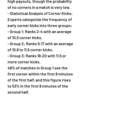
high payouts, though the probability 
of no corners in a match is very low.
- Statistical Analysis of Corner Kicks: 
Experts categorize the frequency of 
early corner kicks into three groups:
- Group 1: Ranks 2-4 with an average 
of 10.5 corner kicks.
- Group 2: Ranks 5-17 with an average 
of 10.6 to 11.5 corner kicks.
- Group 3: Ranks 18-20 with 11.5 or 
more corner kicks.
48% of matches in Group 1 see the 
first corner within the first 8 minutes 
of the first half, and this figure rises 
to 53% in the first 8 minutes of the 
second half.
Strategic Betting Based on Data
Professional bettors base their 
strategies on the corner kick odds 