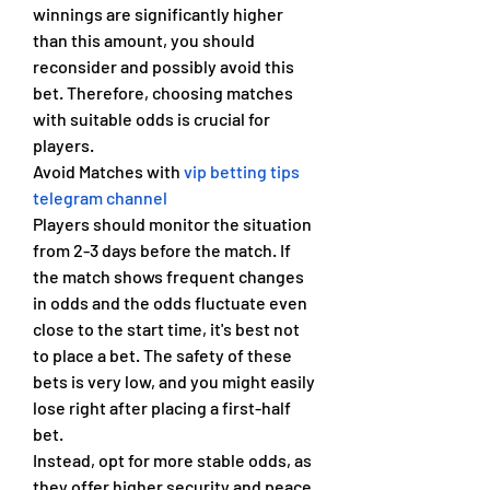
winnings are significantly higher 
than this amount, you should 
reconsider and possibly avoid this 
bet. Therefore, choosing matches 
with suitable odds is crucial for 
players.
Avoid Matches with 
vip betting tips 
telegram channel
Players should monitor the situation 
from 2-3 days before the match. If 
the match shows frequent changes 
in odds and the odds fluctuate even 
close to the start time, it's best not 
to place a bet. The safety of these 
bets is very low, and you might easily 
lose right after placing a first-half 
bet.
Instead, opt for more stable odds, as 
they offer higher security and peace 