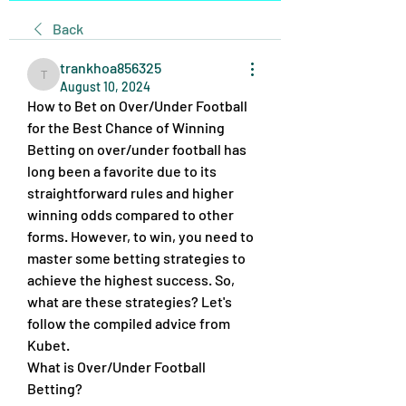
Back
trankhoa856325
trankhoa856325
August 10, 2024
How to Bet on Over/Under Football 
for the Best Chance of Winning
Betting on over/under football has 
long been a favorite due to its 
straightforward rules and higher 
winning odds compared to other 
forms. However, to win, you need to 
master some betting strategies to 
achieve the highest success. So, 
what are these strategies? Let's 
follow the compiled advice from 
Kubet.
What is Over/Under Football 
Betting?