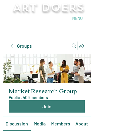
Art Doers
Send Email
MENU
Groups
Market Research Group
Public
·
409 members
Join
Discussion
Media
Members
About