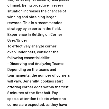
of mind. Being proactive in every 
situation increases the chances of 
winning and obtaining larger 
rewards. This is a recommended 
strategy by experts in the field.
Experience in Betting on Corner 
Over/Under
To effectively analyze corner 
over/under bets, consider the 
following essential skills:
- Observing and Analyzing Teams: 
Depending on the teams and 
tournaments, the number of corners 
will vary. Generally, bookies start 
offering corner odds within the first 
8 minutes of the first half. Pay 
special attention to bets where no 
corners are expected, as they have 