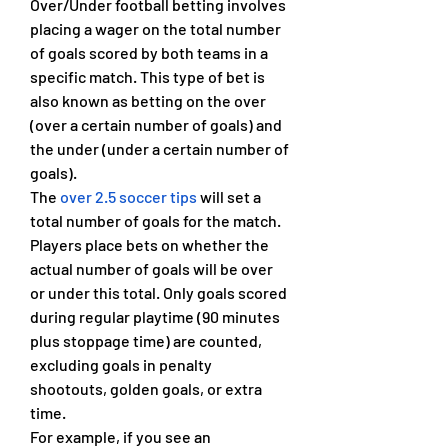
Over/Under football betting involves 
placing a wager on the total number 
of goals scored by both teams in a 
specific match. This type of bet is 
also known as betting on the over 
(over a certain number of goals) and 
the under (under a certain number of 
goals).
The 
over 2.5 soccer tips
 will set a 
total number of goals for the match. 
Players place bets on whether the 
actual number of goals will be over 
or under this total. Only goals scored 
during regular playtime (90 minutes 
plus stoppage time) are counted, 
excluding goals in penalty 
shootouts, golden goals, or extra 
time.
For example, if you see an 