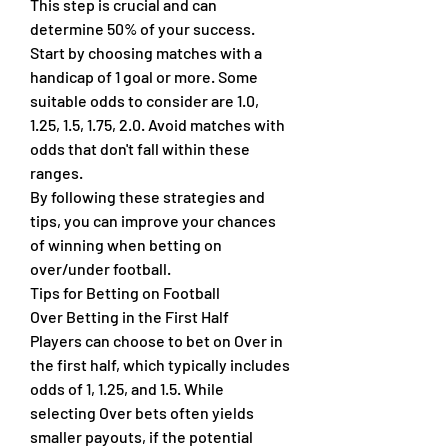
This step is crucial and can 
determine 50% of your success. 
Start by choosing matches with a 
handicap of 1 goal or more. Some 
suitable odds to consider are 1.0, 
1.25, 1.5, 1.75, 2.0. Avoid matches with 
odds that don't fall within these 
ranges.
By following these strategies and 
tips, you can improve your chances 
of winning when betting on 
over/under football.
Tips for Betting on Football
Over Betting in the First Half
Players can choose to bet on Over in 
the first half, which typically includes 
odds of 1, 1.25, and 1.5. While 
selecting Over bets often yields 
smaller payouts, if the potential 