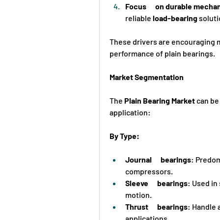
Focus      on durable mech
reliable 
load-bearing
 solut
These drivers are encouraging 
performance of plain bearings.
Market Segmentation
The 
Plain Bearing Market
 can be
application:
By Type:
Journal      bearings
: Predom
compressors.
Sleeve      bearings
: Used in
motion.
Thrust      bearings
: Handle a
applications.