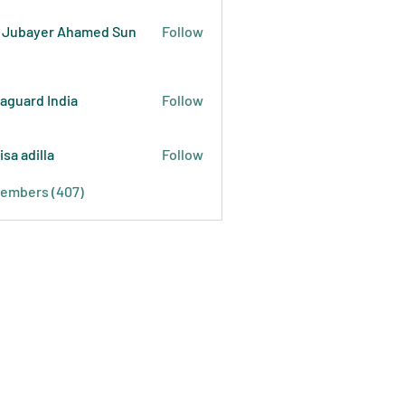
 Jubayer Ahamed Sun
Follow
raguard India
Follow
isa adilla
Follow
Members (407)