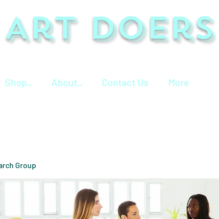
Art Doers
Shop..
About..
Contact Us
More
arch Group