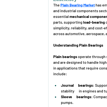
The 
Plain Bearing Market
 has em
and industrial components sector
essential 
mechanical compone
parts, supporting 
load-bearing
 
simplicity, reliability, and cost
across automotive, aerospace, 
Understanding Plain Bearings
Plain bearings
 operate through s
and are designed to handle high
in applications that require con
include:
Journal      bearings
: Suppor
stability      in engines and 
Sleeve      bearings
: Compact 
pumps.