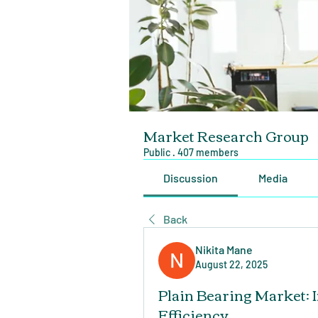
Market Research Group
Public
·
407 members
Discussion
Media
Back
Nikita Mane
August 22, 2025
Plain Bearing Market: 
Efficiency