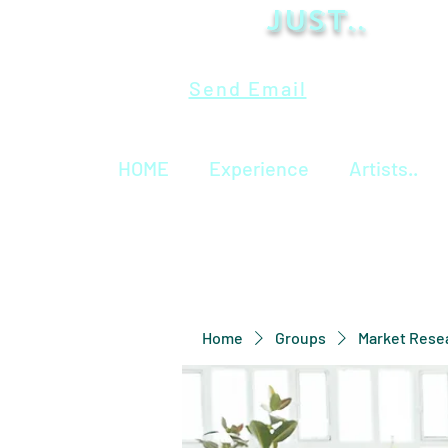
Just..
Send Email
HOME
Experience
Artists..
Home
Groups
Market Rese