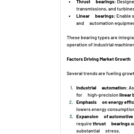
Thrust      bearings
: Designed
transmissions, and turbines
Linear      bearings
: Enable 
and      automation equipme
These bearing types are integral
operation of industrial machiner
Factors Driving Market Growth
Several trends are fueling growt
Industrial      automation
: A
for      high-precision 
linear 
Emphasis      on energy effi
lowers energy consumption
Expansion      of automotiv
require 
thrust      bearings
 a
substantial      stress.