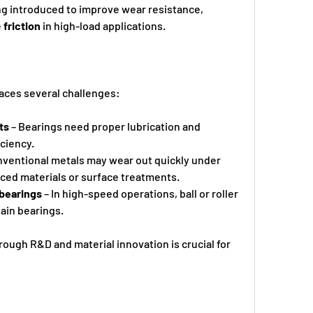
ng introduced to improve wear resistance, 
 
friction
 in high-load applications.
faces several challenges:
ts
 – Bearings need proper lubrication and 
iciency.
nventional metals may wear out quickly under 
anced materials or surface treatments.
g bearings
 – In high-speed operations, ball or roller      
ain bearings.
ugh R&D and material innovation is crucial for 