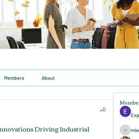
Members
About
Membe
Exp
Innovations Driving Industrial
mia
miasins