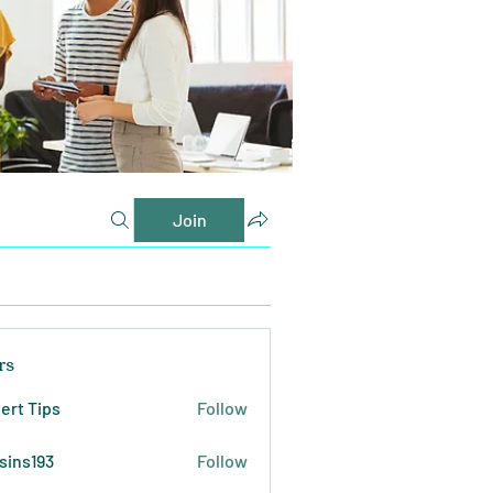
Join
rs
ert Tips
Follow
sins193
Follow
193