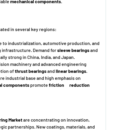
iable 
mechanical components
.
ated in several key regions:
due to industrialization, automotive production, and 
g infrastructure. Demand for 
sleeve bearings
 and 
ially strong in China, India, and Japan.
ecision machinery and advanced engineering 
ption of 
thrust bearings
 and 
linear bearings
.
e industrial base and high emphasis on      
al components
 promote 
friction      reduction
ring Market
 are concentrating on innovation, 
gic partnerships. New coatings, materials, and 