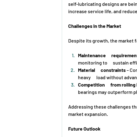
self-lubricating designs are bei
increase service life, and reduce
Challenges in the Market
Despite its growth, the market 
Maintenance      requiremen
monitoring to      sustain eff
Material      constraints
 – Co
heavy      load without adv
Competition      from rollin
bearings may outperform pl
Addressing these challenges thro
market expansion.
Future Outlook