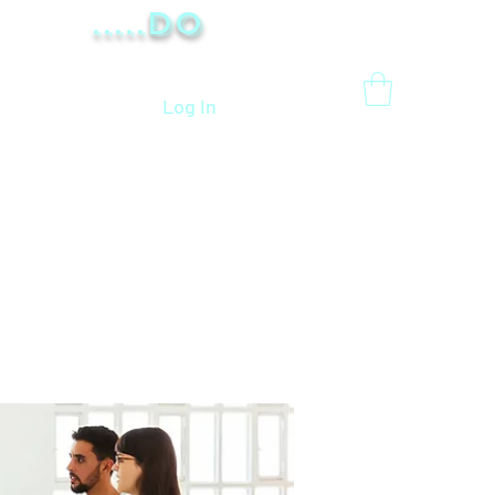
.....Do
Log In