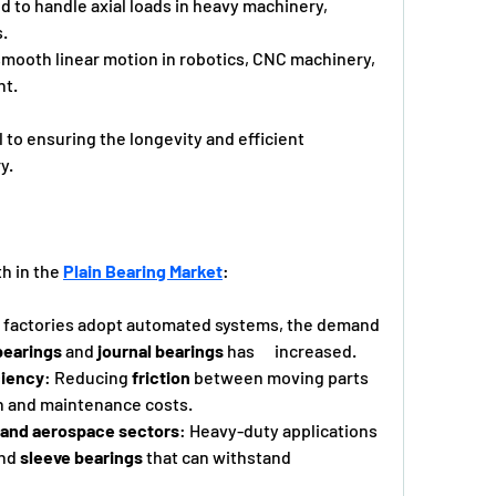
 to handle axial loads in heavy machinery,      
.
smooth linear motion in robotics, CNC machinery, 
nt.
 to ensuring the longevity and efficient 
y.
h in the 
Plain Bearing Market
:
s factories adopt automated systems, the demand 
bearings
 and 
journal bearings
 has      increased.
ciency
: Reducing 
friction
 between moving parts      
 and maintenance costs.
e and aerospace sectors
: Heavy-duty applications 
nd 
sleeve bearings
 that can withstand 