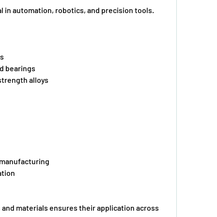
l in automation, robotics, and precision tools.
gs
ed bearings
-strength alloys
d manufacturing
ation
and materials ensures their application across 