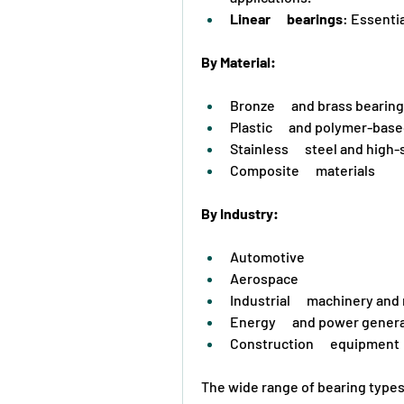
Linear      bearings
: Essentia
By Material:
Bronze      and brass bearin
Plastic      and polymer-bas
Stainless      steel and high
Composite      materials
By Industry:
Automotive
Aerospace
Industrial      machinery an
Energy      and power gener
Construction      equipment
The wide range of bearing types 