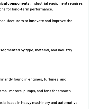
anical components
: Industrial equipment requires      
ions for long-term performance.
manufacturers to innovate and improve the 
 segmented by type, material, and industry 
inantly found in engines, turbines, and 
 small motors, pumps, and fans for smooth 
xial loads in heavy machinery and automotive      