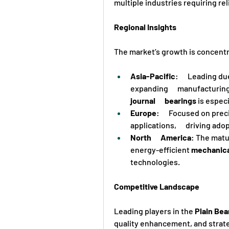
multiple industries requiring rel
Regional Insights
The market’s growth is concentr
Asia-Pacific
:      Leading 
expanding      manufacturin
journal      bearings
 is espec
Europe
:      Focused on pr
applications,      driving ado
North      America
: The matur
energy-efficient 
mechanic
technologies.
Competitive Landscape
Leading players in the 
Plain Bea
quality enhancement, and strate