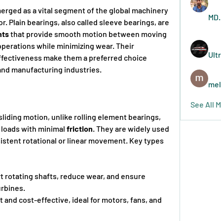
erged as a vital segment of the global machinery 
MD.
. Plain bearings, also called sleeve bearings, are 
nts
 that provide smooth motion between moving 
operations while minimizing wear. Their 
Ult
-effectiveness make them a preferred choice 
and manufacturing industries.
mel
See All 
liding motion, unlike rolling element bearings, 
 loads with minimal 
friction
. They are widely used 
sistent rotational or linear movement. Key types 
t rotating shafts, reduce wear, and ensure 
turbines.
and cost-effective, ideal for motors, fans, and      