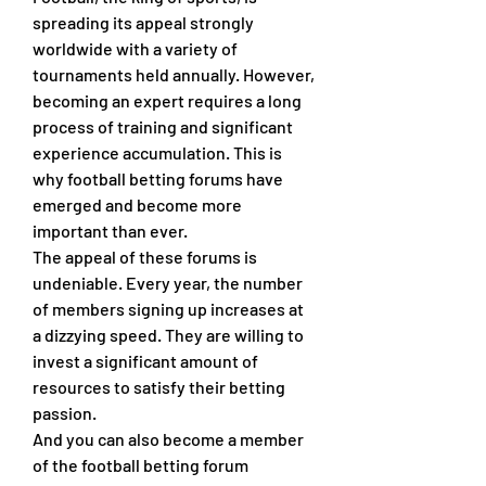
spreading its appeal strongly 
worldwide with a variety of 
tournaments held annually. However, 
becoming an expert requires a long 
process of training and significant 
experience accumulation. This is 
why football betting forums have 
emerged and become more 
important than ever.
The appeal of these forums is 
undeniable. Every year, the number 
of members signing up increases at 
a dizzying speed. They are willing to 
invest a significant amount of 
resources to satisfy their betting 
passion.
And you can also become a member 
of the football betting forum 