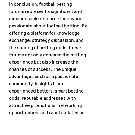
In conclusion, football betting 
forums represent a significant and 
indispensable resource for anyone 
passionate about football betting. By 
offering a platform for knowledge 
exchange, strategy discussion, and 
the sharing of betting odds, these 
forums not only enhance the betting 
experience but also increase the 
chances of success. The unique 
advantages such as a passionate 
community, insights from 
experienced bettors, smart betting 
odds, reputable addresses with 
attractive promotions, networking 
opportunities, and rapid updates on 
football news, make these forums a 
must-visit for enthusiasts and 
experts alike. As the world of 