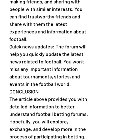
making friends, and sharing with 
people with similar interests. You 
can find trustworthy friends and 
share with them the latest 
experiences and information about 
football.
Quick news updates: The forum will 
help you quickly update the latest 
news related to football. You won't 
miss any important information 
about tournaments, stories, and 
events in the football world.
CONCLUSION
The article above provides you with 
detailed information to better 
understand football betting forums. 
Hopefully, you will explore, 
exchange, and develop more in the 
process of participating in betting.