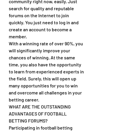
community right now, easily. Just 
search for quality and reputable 
forums on the Internet to join 
quickly. You just need to log in and 
create an account to become a 
member.
With a winning rate of over 90%, you 
will significantly improve your 
chances of winning. At the same 
time, you also have the opportunity 
to learn from experienced experts in 
the field. Surely, this will open up 
many opportunities for you to win 
and overcome all challenges in your 
betting career.
WHAT ARE THE OUTSTANDING 
ADVANTAGES OF FOOTBALL 
BETTING FORUMS?
Participating in football betting 