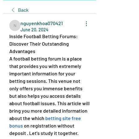
Back
nguyenkhoa070421
nguyenkhoa070421
June 20, 2024
Inside Football Betting Forums: 
Discover Their Outstanding 
Advantages
A football betting forum is a place 
that provides you with extremely 
important information for your 
betting sessions. This venue not 
only offers you immense benefits 
but also helps you access details 
about football issues. This article will 
bring you more detailed information 
about the which 
betting site free 
bonus
 on registration without 
deposit . Let's study it together.