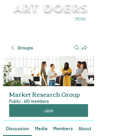
Art Doers
Send Email
MENU
Groups
Market Research Group
Public
·
410 members
Join
Discussion
Media
Members
About