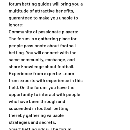
forum betting guides will bring you a 
multitude of attractive benefits, 
guaranteed to make you unable to 
ignore:
Community of passionate players: 
The forum is a gathering place for 
people passionate about football 
betting. You will connect with the 
same community, exchange, and 
share knowledge about football.
Experience from experts: Learn 
from experts with experience in this 
field. On the forum, you have the 
opportunity to interact with people 
who have been through and 
succeeded in football betting, 
thereby gathering valuable 
strategies and secrets.
Smart betting odds: The forum 