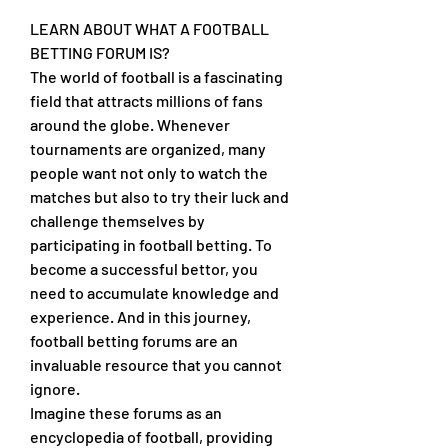
LEARN ABOUT WHAT A FOOTBALL 
BETTING FORUM IS?
The world of football is a fascinating 
field that attracts millions of fans 
around the globe. Whenever 
tournaments are organized, many 
people want not only to watch the 
matches but also to try their luck and 
challenge themselves by 
participating in football betting. To 
become a successful bettor, you 
need to accumulate knowledge and 
experience. And in this journey, 
football betting forums are an 
invaluable resource that you cannot 
ignore.
Imagine these forums as an 
encyclopedia of football, providing 