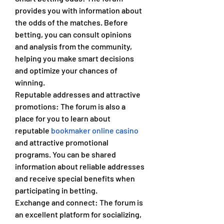
provides you with information about 
the odds of the matches. Before 
betting, you can consult opinions 
and analysis from the community, 
helping you make smart decisions 
and optimize your chances of 
winning.
Reputable addresses and attractive 
promotions: The forum is also a 
place for you to learn about 
reputable 
bookmaker online casino
and attractive promotional 
programs. You can be shared 
information about reliable addresses 
and receive special benefits when 
participating in betting.
Exchange and connect: The forum is 
an excellent platform for socializing, 