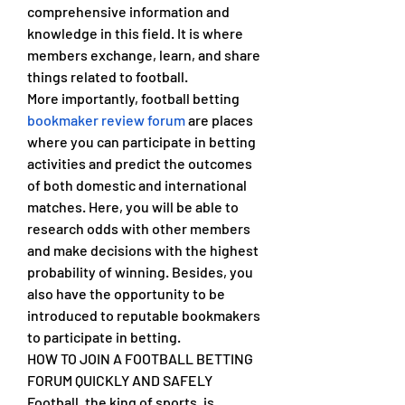
comprehensive information and 
knowledge in this field. It is where 
members exchange, learn, and share 
things related to football.
More importantly, football betting 
bookmaker review forum
 are places 
where you can participate in betting 
activities and predict the outcomes 
of both domestic and international 
matches. Here, you will be able to 
research odds with other members 
and make decisions with the highest 
probability of winning. Besides, you 
also have the opportunity to be 
introduced to reputable bookmakers 
to participate in betting.
HOW TO JOIN A FOOTBALL BETTING 
FORUM QUICKLY AND SAFELY
Football, the king of sports, is 