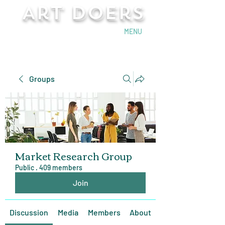
Art Doers
Send Email
MENU
Groups
Market Research Group
Public
·
409 members
Join
Discussion
Media
Members
About