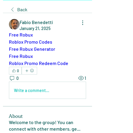
Back
Fabio Benedetti
January 21, 2025
Free Robux
Roblox Promo Codes
Free Robux Generator
Free Robux
Roblox Promo Redeem Code
0
0
1
Write a comment...
About
Welcome to the group! You can
connect with other members, ge
...