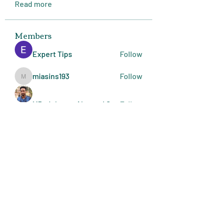
Read more
Members
Expert Tips
Follow
miasins193
Follow
miasins193
MD. Jubayer Ahamed Sun
Follow
Ultraguard India
Follow
melisa adilla
Follow
See All Members (409)