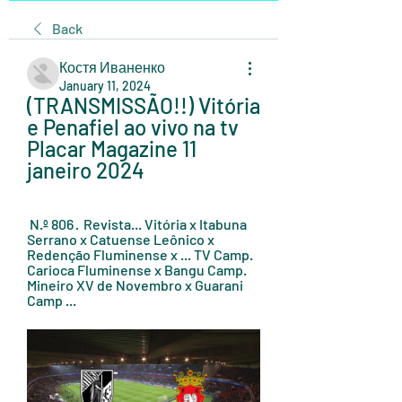
Back
Костя Иваненко
January 11, 2024
(TRANSMISSÃO!!) Vitória 
e Penafiel ao vivo na tv 
Placar Magazine 11 
janeiro 2024
 N.º 806 · ‎ Revista... Vitória x Itabuna 
Serrano x Catuense Leônico x 
Redenção Fluminense x ... TV Camp. 
Carioca Fluminense x Bangu Camp. 
Mineiro XV de Novembro x Guarani 
Camp ...