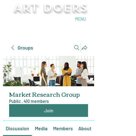
Art Doers
Send Email
MENU
Groups
Market Research Group
Public
·
410 members
Join
Discussion
Media
Members
About