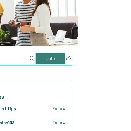
Join
rs
ert Tips
Follow
sins193
Follow
193