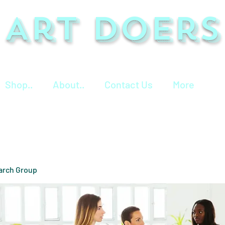
Art Doers
Shop..
About..
Contact Us
More
arch Group