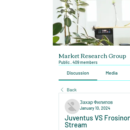
Market Research Group
Public
·
409 members
Discussion
Media
Back
Захар Филипов
January 10, 2024
Juventus VS Frosinone
Stream