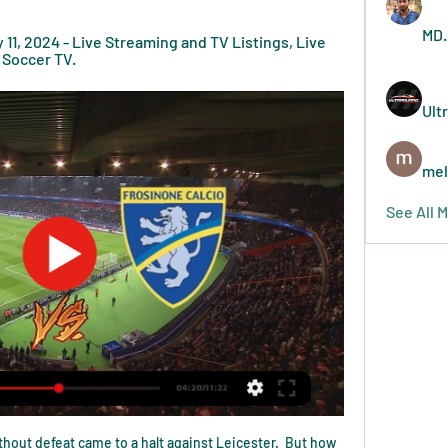
MD.
11, 2024 - Live Streaming and TV Listings, Live 
 Soccer TV.
Ult
mel
See All 
hout defeat came to a halt against Leicester.  But how 