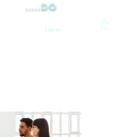
.....Do
Log In