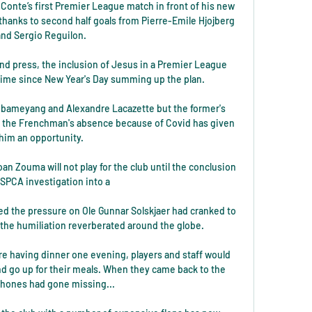
Conte’s first Premier League match in front of his new 
 thanks to second half goals from Pierre-Emile Hjojberg 
and Sergio Reguilon.

and press, the inclusion of Jesus in a Premier League 
t time since New Year's Day summing up the plan. 

bameyang and Alexandre Lacazette but the former's 
 the Frenchman's absence because of Covid has given 
him an opportunity.

 Zouma will not play for the club until the conclusion 
SPCA investigation into a 

ed the pressure on Ole Gunnar Solskjaer had cranked to 
 the humiliation reverberated around the globe. 

e having dinner one evening, players and staff would 
nd go up for their meals. When they came back to the 
phones had gone missing...
