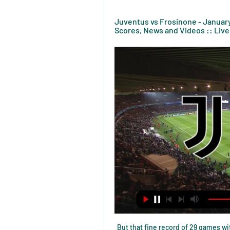
Juventus vs Frosinone - January 
Scores, News and Videos :: Live
But that fine record of 29 games wit