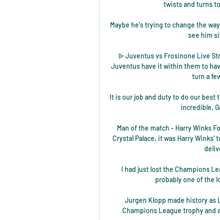
twists and turns to
Maybe he's trying to change the way h
see him si
ᐉ Juventus vs Frosinone Live Stre
Juventus have it within them to hav
turn a fe
It is our job and duty to do our best t
incredible, G
Man of the match - Harry Winks Fol
Crystal Palace, it was Harry Winks' 
deliv
I had just lost the Champions Lea
probably one of the l
Jurgen Klopp made history as L
Champions League trophy and a f