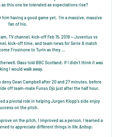
as this one be tolerated as expectations rise? 

er him having a good game yet.  I'm a massive, massive 
fan of his. 

am, TV channel, kick-off Feb 15, 2019 — Juventus vs 
el, kick-off time, and team news for Serie A match 
me Frosinone to Turin as they ...

erwell, Glass told BBC Scotland: If I didn't think it was 
king I would walk away.

to deny Dean Campbell after 20 and 27 minutes, before 
de off team-mate Funso Ojo just after the half hour. 

d a pivotal role in helping Jurgen Klopp's side enjoy 
uccess on the pitch.

improve on the pitch, I improved as a person. I learned a 
earned to appreciate different things in life.&nbsp;
