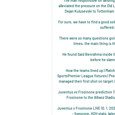
The man responsible for landing
alleviated the pressure on the Old 
Dejan Kulusevski to Tottenham f
For sure, we have to find a good sol
suffered a
There were so many questions going o
times, the main thing is th
He found Said Benrahma inside the
before he slamm
How the teams lined up | Match 
SportsPremier League fixtures | Pre
managed their first shot on target i
Juventus vs Frosinone prediction 1
Frosinone to the Allianz Stadi
Juventus v Frosinone LIVE 10. 1. 2024
- livescore, H2H stats, lat