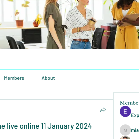
Members
About
Membe
Exp
 live online 11 January 2024 
mia
miasins