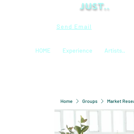
Just..
Send Email
HOME
Experience
Artists..
Home
Groups
Market Rese