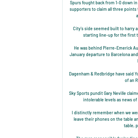
Spurs fought back from 1-0 down in 
supporters to claim all three points
City's side seemed built to harry 
starting line-up for the firs
He was behind Pierre-Emerick Au
January departure to Barcelona and
Dagenham & Redbridge have said Yoan
of an R
Sky Sports pundit Gary Neville claim
intolerable levels as news of
I distinctly remember when we wer
leave their phones on the table a
table, 