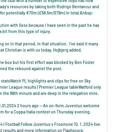
 the club with a number of expensive flops has now 
Lady's resources by taking both Rodrigo Bentancur and 
or potentially €70m (£58.5m/$79m) in total.&nbsp;

ution with Sess because I have seen in the past he has 
 bit from this type of injury. 

n in that period, in that situation.  I've said it many 
at Christian is with us today, Hojbjerg added. 

 box but his first effort was blocked by Ben Foster 
ed the rebound against the post. 

statsWatch PL highlights and clips for free on Sky 
mier League results | Premier League tableWatford only 
n the 88th minute and are deep in the relegation mire. 

1.01.2024 2 hours ago — An on-form Juventus welcome 
um for a Coppa Italia contest on Thursday evening.

 | Football Follow Juventus v Frosinone 10. 1. 2024 live 
est results and more information on Flashscore.
