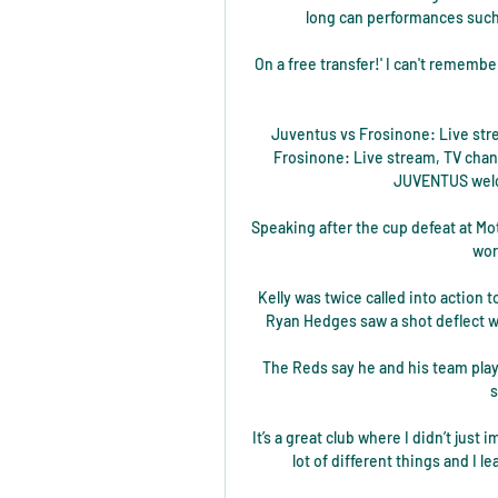
long can performances such 
On a free transfer!' I can't rememb
Juventus vs Frosinone: Live stre
Frosinone: Live stream, TV chann
JUVENTUS welco
Speaking after the cup defeat at Moth
wor
Kelly was twice called into action 
Ryan Hedges saw a shot deflect wi
The Reds say he and his team playe
s
It’s a great club where I didn’t just 
lot of different things and I l