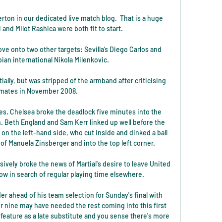
rton in our dedicated live match blog.  That is a huge 
nd Milot Rashica were both fit to start. 

e onto two other targets: Sevilla’s Diego Carlos and 
bian international Nikola Milenkovic.

tially, but was stripped of the armband after criticising 
ates in November 2008. 

es, Chelsea broke the deadlock five minutes into the 
 Beth England and Sam Kerr linked up well before the 
 on the left-hand side, who cut inside and dinked a ball 
 of Manuela Zinsberger and into the top left corner.

vely broke the news of Martial's desire to leave United 
ow in search of regular playing time elsewhere. 

er ahead of his team selection for Sunday's final with 
 nine may have needed the rest coming into this first 
 feature as a late substitute and you sense there's more 