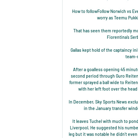
How to followFollow Norwich vs Eve
worry as Teemu Pukki a
That has seen them reportedly mov
Fiorentina’s Ser
Gallas kept hold of the captaincy ini
team-m
After a goalless opening 45 minut
second period through Guro Reiten.
former sprayed a ball wide to Reiten
with her left foot over the head
In December, Sky Sports News exclusi
in the January transfer wind
It leaves Tuchel with much to pond
Liverpool. He suggested his number
leg but it was notable he didn't even