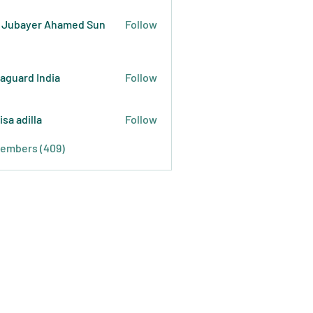
 Jubayer Ahamed Sun
Follow
raguard India
Follow
isa adilla
Follow
Members (409)