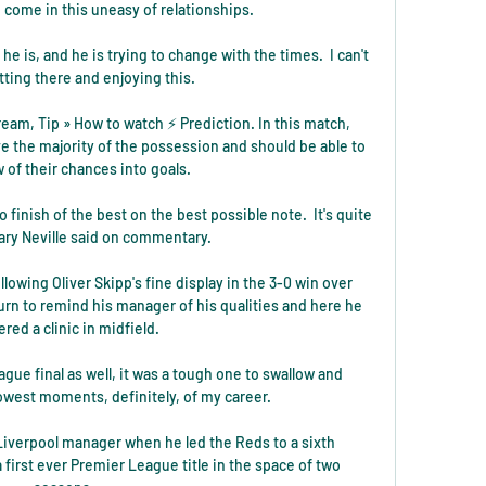
 come in this uneasy of relationships.

e is, and he is trying to change with the times.  I can't 
tting there and enjoying this. 

am, Tip » How to watch ⚡ Prediction. In this match, 
e the majority of the possession and should be able to 
w of their chances into goals.

o finish of the best on the best possible note.  It's quite 
ary Neville said on commentary. 

lowing Oliver Skipp's fine display in the 3-0 win over 
turn to remind his manager of his qualities and here he 
ered a clinic in midfield. 

gue final as well, it was a tough one to swallow and 
owest moments, definitely, of my career.

iverpool manager when he led the Reds to a sixth 
irst ever Premier League title in the space of two 