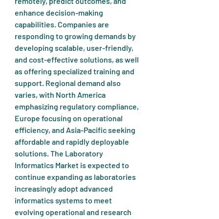
remotely, predict outcomes, and 
enhance decision-making 
capabilities. Companies are 
responding to growing demands by 
developing scalable, user-friendly, 
and cost-effective solutions, as well 
as offering specialized training and 
support. Regional demand also 
varies, with North America 
emphasizing regulatory compliance, 
Europe focusing on operational 
efficiency, and Asia-Pacific seeking 
affordable and rapidly deployable 
solutions. The Laboratory 
Informatics Market is expected to 
continue expanding as laboratories 
increasingly adopt advanced 
informatics systems to meet 
evolving operational and research 