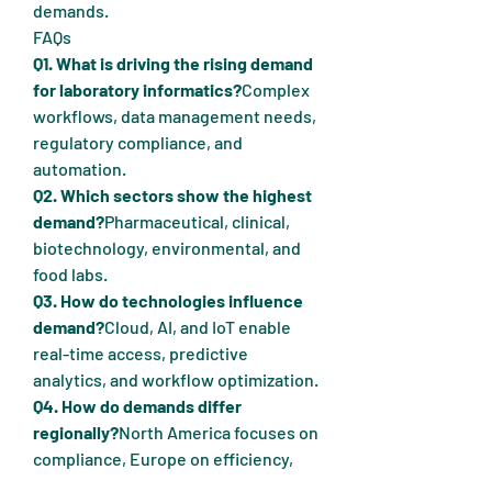
demands.
FAQs
Q1. What is driving the rising demand 
for laboratory informatics?
Complex 
workflows, data management needs, 
regulatory compliance, and 
automation.
Q2. Which sectors show the highest 
demand?
Pharmaceutical, clinical, 
biotechnology, environmental, and 
food labs.
Q3. How do technologies influence 
demand?
Cloud, AI, and IoT enable 
real-time access, predictive 
analytics, and workflow optimization.
Q4. How do demands differ 
regionally?
North America focuses on 
compliance, Europe on efficiency, 
and Asia-Pacific on affordability and 