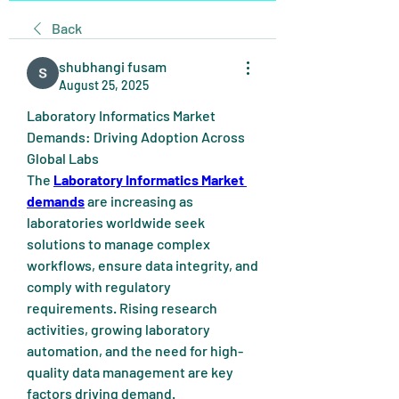
Back
shubhangi fusam
August 25, 2025
Laboratory Informatics Market 
Demands: Driving Adoption Across 
Global Labs
The 
Laboratory Informatics Market 
demands
 are increasing as 
laboratories worldwide seek 
solutions to manage complex 
workflows, ensure data integrity, and 
comply with regulatory 
requirements. Rising research 
activities, growing laboratory 
automation, and the need for high-
quality data management are key 
factors driving demand. 