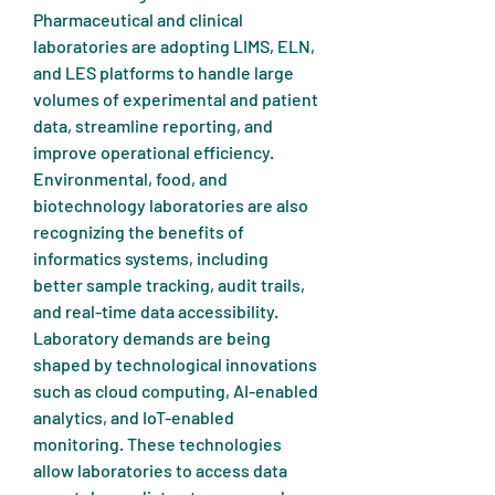
Pharmaceutical and clinical 
laboratories are adopting LIMS, ELN, 
and LES platforms to handle large 
volumes of experimental and patient 
data, streamline reporting, and 
improve operational efficiency. 
Environmental, food, and 
biotechnology laboratories are also 
recognizing the benefits of 
informatics systems, including 
better sample tracking, audit trails, 
and real-time data accessibility.
Laboratory demands are being 
shaped by technological innovations 
such as cloud computing, AI-enabled 
analytics, and IoT-enabled 
monitoring. These technologies 
allow laboratories to access data 