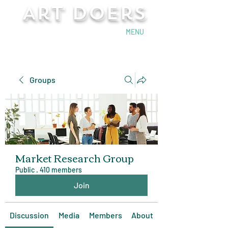
Art Doers
Send Email
MENU
Groups
Market Research Group
Public
·
410 members
Join
Discussion
Media
Members
About