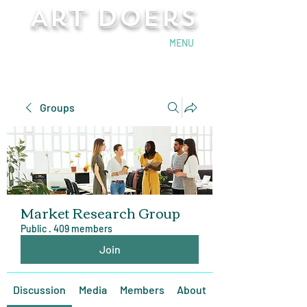
Art Doers
Send Email
MENU
Groups
Market Research Group
Public
·
409 members
Join
Discussion
Media
Members
About