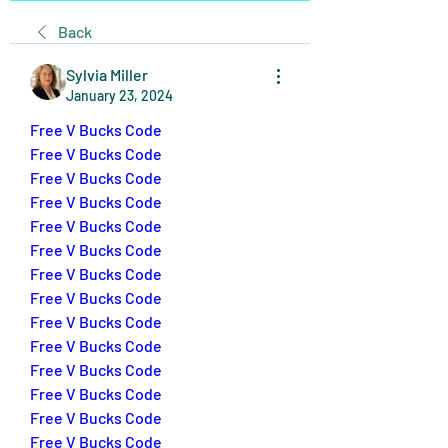
Back
Sylvia Miller
January 23, 2024
Free V Bucks Code
Free V Bucks Code
Free V Bucks Code
Free V Bucks Code
Free V Bucks Code
Free V Bucks Code
Free V Bucks Code
Free V Bucks Code
Free V Bucks Code
Free V Bucks Code
Free V Bucks Code
Free V Bucks Code
Free V Bucks Code
Free V Bucks Code