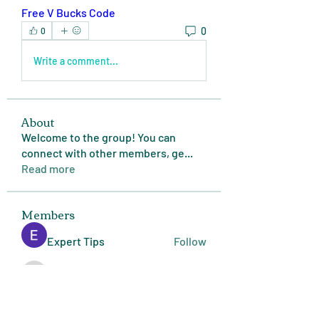
Free V Bucks Code
0
0
Write a comment...
About
Welcome to the group! You can
connect with other members, ge
...
Read more
Members
Expert Tips
Follow
miasins193
Follow
miasins193
MD. Jubayer Ahamed Sun
Follow