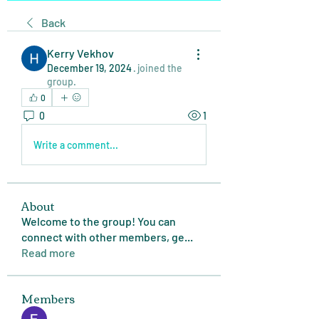
Back
Kerry Vekhov
December 19, 2024
·
joined the
group.
0
0
1
Write a comment...
About
Welcome to the group! You can
connect with other members, ge
...
Read more
Members