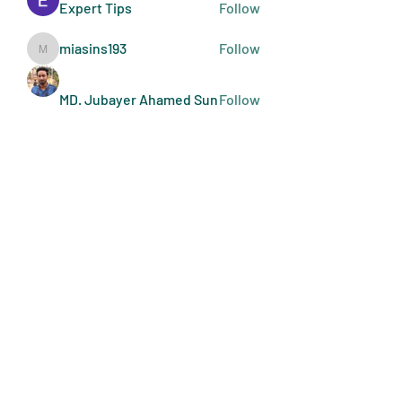
Expert Tips
Follow
miasins193
Follow
miasins193
MD. Jubayer Ahamed Sun
Follow
Ultraguard India
Follow
melisa adilla
Follow
See All Members (409)
Art Doers
Send Email