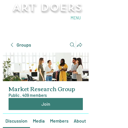
Art Doers
Send Email
MENU
Groups
Market Research Group
Public
·
409 members
Join
Discussion
Media
Members
About