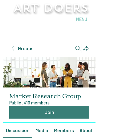
Art Doers
Send Email
MENU
Groups
Market Research Group
Public
·
410 members
Join
Discussion
Media
Members
About