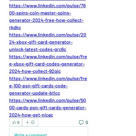
https://www.linkedin.com/pulse/76
00-spins-coin-master-spins-
generator-2024-free-how-collect-
rkdkc
https://www.linkedin.com/pulse/20
24-xbox-gift-card-generator-
unlock-latest-codes-grc6c
https://www.linkedin.com/pulse/fre
e-xbox-gift-card-codes-generator-
2024-how-collect-92qic
https://www.linkedin.com/pulse/fre
e-100-psn-gift-cards-code-
generator-update-btlcc
https://www.linkedin.com/pulse/50
00-cards-psn-gift-cards-generator-
2024-how-get-nicac
0
0
Write a comment...