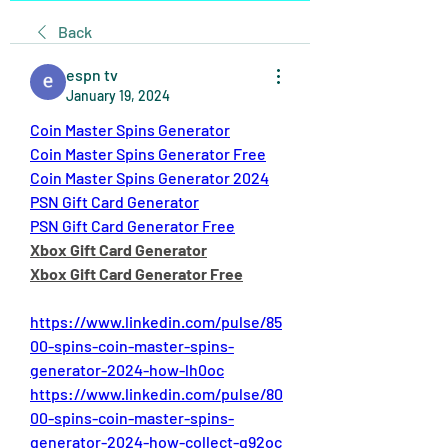
Back
espn tv
January 19, 2024
Coin Master Spins Generator
Coin Master Spins Generator Free
Coin Master Spins Generator 2024
PSN Gift Card Generator
PSN Gift Card Generator Free
Xbox Gift Card Generator
Xbox Gift Card Generator Free
https://www.linkedin.com/pulse/85
00-spins-coin-master-spins-
generator-2024-how-lh0oc
https://www.linkedin.com/pulse/80
00-spins-coin-master-spins-
generator-2024-how-collect-g92oc