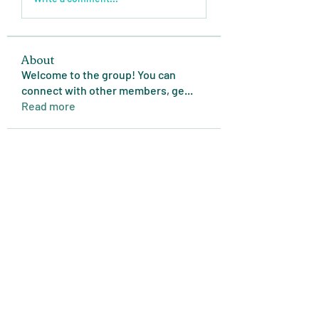
About
Welcome to the group! You can
connect with other members, ge
...
Read more
Members
Expert Tips
Follow
miasins193
Follow
miasins193
MD. Jubayer Ahamed Sun
Follow
Ultraguard India
Follow