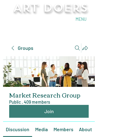
Art Doers
Send Email
MENU
Groups
Market Research Group
Public
·
409 members
Join
Discussion
Media
Members
About