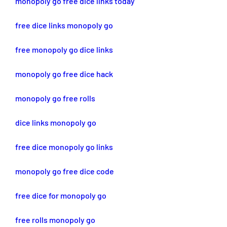
monopoly go free dice links today
free dice links monopoly go
free monopoly go dice links
monopoly go free dice hack
monopoly go free rolls
dice links monopoly go
free dice monopoly go links
monopoly go free dice code
free dice for monopoly go
free rolls monopoly go