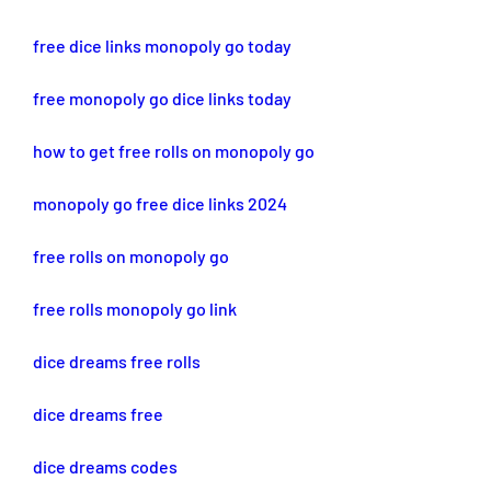
free dice links monopoly go today
free monopoly go dice links today
how to get free rolls on monopoly go
monopoly go free dice links 2024
free rolls on monopoly go
free rolls monopoly go link
dice dreams free rolls
dice dreams free
dice dreams codes