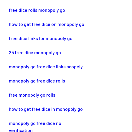
free dice rolls monopoly go
how to get free dice on monopoly go
free dice links for monopoly go
25 free dice monopoly go
monopoly go free dice links scopely
monopoly go free dice rolls
free monopoly go rolls
how to get free dice in monopoly go
monopoly go free dice no 
verification