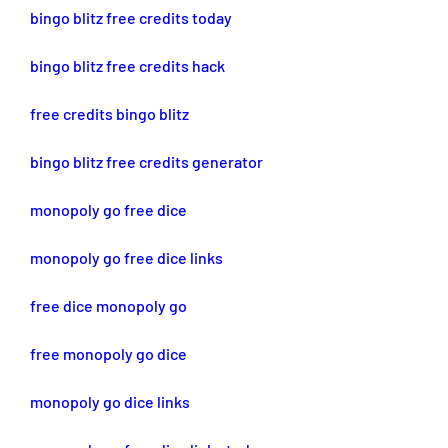
bingo blitz free credits today
bingo blitz free credits hack
free credits bingo blitz
bingo blitz free credits generator
monopoly go free dice
monopoly go free dice links
free dice monopoly go
free monopoly go dice
monopoly go dice links