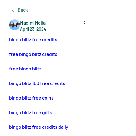
Back
Nadim Molla
April 23, 2024
bingo blitz free credits
free bingo blitz credits
free bingo blitz
bingo blitz 100 free credits
bingo blitz free coins
bingo blitz free gifts
bingo blitz free credits daily