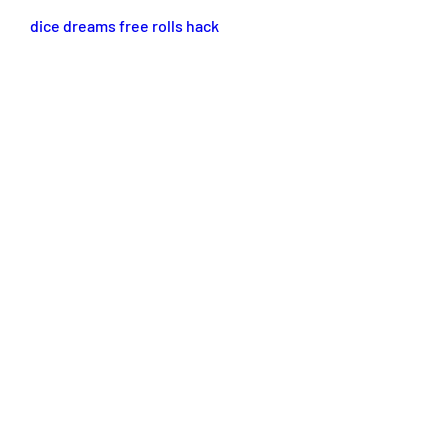
dice dreams free rolls hack
dice dreams free rolls no verification
dice dreams cheats
dice dreams unlimited rolls
dice dreams free rolls generator
free rolls for dice dreams
0
0
Escribir un comentario...
About
Welcome to the group! You can