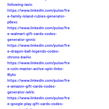
following-iavic
https://www.linkedin.com/pulse/fre
e-family-island-rubies-generator-
p6exc
https://www.linkedin.com/pulse/fre
e-walmart-gift-cards-codes-
generator-gnnic
https://www.linkedin.com/pulse/fre
e-dragon-ball-legends-codes-
chrono-bwi4c
https://www.linkedin.com/pulse/fre
e-coin-master-active-spin-links-
8iykc
https://www.linkedin.com/pulse/fre
e-amazon-gift-cards-codes-
generator-iek1c
https://www.linkedin.com/pulse/fre
e-google-play-gift-cards-codes-