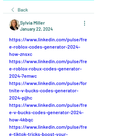
Back
Sylvia Miller
January 22, 2024
https://www.linkedin.com/pulse/fre
e-roblox-codes-generator-2024-
how-znsxc
https://www.linkedin.com/pulse/fre
e-roblox-robux-codes-generator-
2024-7emwc
https://www.linkedin.com/pulse/for
tnite-v-bucks-codes-generator-
2024-pjjhc
https://www.linkedin.com/pulse/fre
e-v-bucks-codes-generator-2024-
how-4kbqc
https://www.linkedin.com/pulse/fre
e-tiktok-tricks-boost-your-