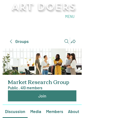
Art Doers
Send Email
MENU
Groups
Market Research Group
Public
·
410 members
Join
Discussion
Media
Members
About