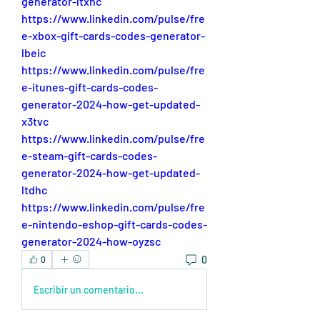
generator-ltxhc
https://www.linkedin.com/pulse/fre
e-xbox-gift-cards-codes-generator-
lbeic
https://www.linkedin.com/pulse/fre
e-itunes-gift-cards-codes-
generator-2024-how-get-updated-
x3tvc
https://www.linkedin.com/pulse/fre
e-steam-gift-cards-codes-
generator-2024-how-get-updated-
ltdhc
https://www.linkedin.com/pulse/fre
e-nintendo-eshop-gift-cards-codes-
generator-2024-how-oyzsc
0
0
Escribir un comentario...