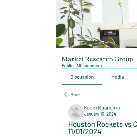
Market Research Group
Public
·
410 members
Discussion
Media
Back
Костя Иваненко
January 10, 2024
Houston Rockets vs Ch
11/01/2024