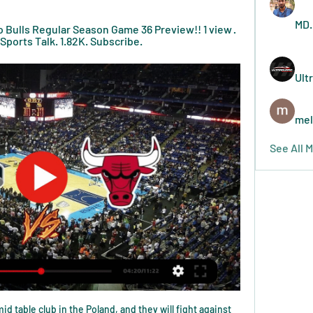
MD.
Bulls Regular Season Game 36 Preview!! 1 view · 
Sports Talk. 1.82K. Subscribe.
Ult
mel
See All 
dy Mollett all took a 30% pay cut. Sullivan, Gold and other shareholders put in an additional £30m between them. Should West Ham go down, the feeling is they will have to put in even more.

Schalke have one clean sheet in their last five matches and have conceded a massive eight goals in just their last two matches. They were whipped 3-0 by Koln in their last match, that coming after a 5-0 loss to Leipzig and in their last match against Bayern Munich, they lost 5-0. This faceoff looks very gloomy for Schalke though they may bear some hope, by the fact that they have lost just two of their 13 home matches this season.

The connection between the players and the fans was very good. The rebuild began after staying up - not immediately but you felt something was happening and this was happening in the Europa League. Everyone bought into Roy's methodology. We had the right mix, attitude and it came to its peak in that season. We had the work rate, the work ethic, training details. Players and fans grew with it and it came off the back of having a great previous season.

Posted at 61' Marko Rog (Cagliari) wins a free kick in the defensive half. Posted at 61' Foul by Ismael Bennacer (Milan). The Swede scored in the 64th minute as Milan eased to a 2-0 win away at Cagliari on Saturday, a result that did little to alleviate their desperate circumstances mired in mid-table in Serie A.

A relegation battle is good to experience," said Farke, 43. It shows the character and personality of the players. We were praised a lot last season for that and we've shown it again this season. You learn the most out of a not-so perfect game. We were self-critical and this experience will help us at Tottenham. We are respectful. We know we face a top-class club. They have top-class players and such a successful coach.

The Hammers saw both teams score in five of their last eight in the league, and the clean sheet West Ham secured in their surprise 1-0 win at Chelsea on Saturday was just their 3rd shutout on the road in 18 attempts in the Premier League.

He spent the early stages of this encounter tormenting Serge Aurier, flashing a shot wide and laying on a glorious chance from which Douglas Luiz should have converted. Now 24, Grealish is maturing into a player capable of controlling games, and is exhibiting the sort of form that may bring him into England manager Gareth Southgate's planning for Euro 2020. Spurs, Son and Alli keep plugging awayWhile Grealish is yet to make a senior England appearance, Spurs midfielder Dele Alli is someone Southgate knows all about - although his last cap came in June 2019.

WEDNESDAY'S NEWS Top headlines Video - Zidane and Hazard defy PSG warning to continue Madrid’s pursuit of Mbappe - Euro Papers01:25 13:00 - Women in Football pen Barclays deal Women in Football (WiF), a network of professionals in the football industry, has signed a three-year deal with Barclays to expand its reach across the country and develop the skills of women working in football.

Kjaer was signed one day after Milan, a modest tenth in Serie A, announced that they were loaning Mattia Caldara, another central defender, to Atalanta for the rest of the season. Caldara joined Milan from Juventus in the 2018 close season but has been plagued by injury and made only two senior appearances, neither of them in Serie A.

Gray had an early penalty saved by West Ham's returning keeper Lukasz Fabianski but Iheanacho headed Leicester into a deserved lead in the 40th minute. West Ham's one flowing move of the first half saw them level with Pablo Fornals slotting home. Leicester regained the lead in the 56th minute with a superb counter-attack finished off by Gray and the visitors could have won by a bigger margin as West Ham's relegation worries grew.

I really see at least two goals in this match from Greek Cup and with a little luck and more than that - I mean at least three. So, it is the fact that this two teams, like most of teams from Greece are have great defenses, but also, in last two matches, Panathinaikos was better 2-0 at home, and later, PAOK in Thessaloniki was also better 2-0. For me, after this results, it is pretty clear that we will see here at least two goals and as I said before, maybe even more than that. It is real and ok to try. 

Semmens said teams are hopeful of completing the league by the end of June but did not yet know when play would resume. Some players will be out of contract on 30 June, but Semmens believes players could be convinced to stay for longer should play continue beyond that point"We hope to get the league done by the end of June," Semmens added. As soon as you go past that date, there are legal challenges.

Posted at 77' Jamal Lewis (Norwich City) wins a free kick on the left wing. Posted at 77' Foul by Abdoulaye Doucouré (Watford). SubstitutionPosted at 76' Substitution, Norwich City. Adam Idah replaces Marco Stiepermann. Posted at 74' Attempt missed. Adam Masina (Watford) right footed shot from outside the box is high and wide to the right following a set piece situation.

Emirates and Etihad Airlines, Amex, Vitality and King Power have spent huge sums for Premier League teams to play in stadiums named after them. Sponsors pay for their names to be placed on LCD advertising boards. Clubs don't want to be negotiating rebates. Discussions with the authorities are on going. What are the safety concerns around playing behind closed doors?The Premier League and its clubs have stressed, repeatedly, that they will only return when it is safe to do so - and have assured everyone they will not take resource away from the NHS.

Wilfred Ndidi replaces Nampalys Mendy. Posted at 76' Ben Chilwell (Leicester City) wins a free kick in the defensive half. Posted at 76' Foul by Joe Williams (Wigan Athletic). Posted at 72' Attempt missed. Demarai Gray (Leicester City) right footed shot from the centre of the box misses to the left. Posted at 72' Demarai Gray (Leicester City) wins a free kick in the attacking half. Posted at 72' Foul by Sam Morsy (Wigan