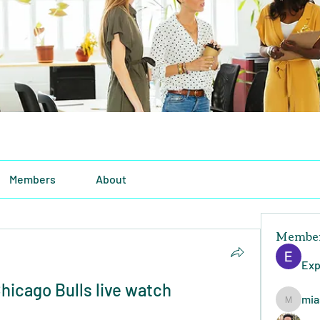
Members
About
Membe
Exp
icago Bulls live watch 
mia
miasins