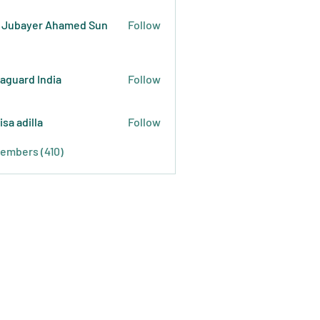
 Jubayer Ahamed Sun
Follow
raguard India
Follow
isa adilla
Follow
Members (410)