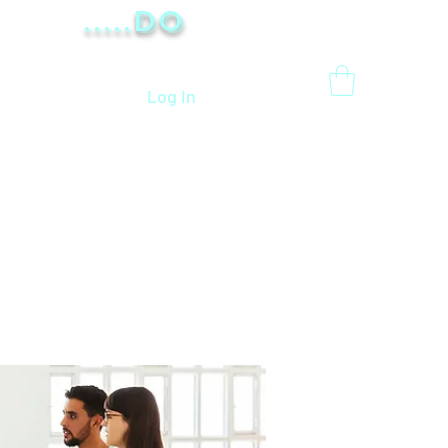
.....Do
Log In