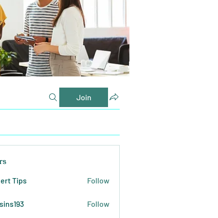
Join
rs
ert Tips
Follow
sins193
Follow
193