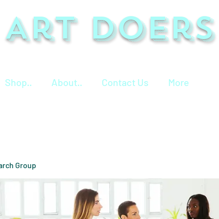
Art Doers
Shop..
About..
Contact Us
More
arch Group