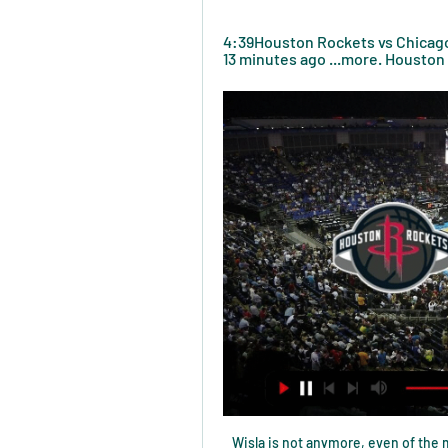
4:39Houston Rockets vs Chicago 
13 minutes ago ...more. Houston 
Wisla is not anymore, even of the mid table club in the Poland, and they will fight against relegation once again in this season. Away side is new team in the league, but they are having good quality, and after not good start, they went with the some of the good performance, and win in the recent match. 

Rochdale have only lost one of their last five games in this competition. Boston United haven&#039;t knocked a league team out of the FA Cup since 2005. Rochdale are 18th in League One and are three leagues above their opponents, 7th placed Boston United. They meet in this FA Cup second round replay and there is a big prize for the winners.

Wolves are unbeaten in their last six Premier League games, winning three. Bournemouth have lost four of their last five Premier League matches. Wolves have kept five clean sheets in their last six Premier League games. Wolves are unbeaten in their last three meetings with Bournemouth, winning twice.

Lovren also helped Croatia reach the 2018 World Cup final, where they lost 4-2 to France, and has 57 caps for his country. His Anfield contract ran until June 2021 and the club had an option to extend it by a year. Liverpool manager Jurgen Klopp said "another Liverpool legend" had left the club. He was absolutely a very, very important part of this team from the first day since I was in," added the German, who took charge in October 2015.

The finish - not to mention the skill - was superb along with Sheffield United's performance. Blades fans have been telling me I've been a little hard on their team recently and not giving them the credit they deserve. How many players do they expect in my team of the week? Did you know? Only Liverpool duo Alexander-Arnold (seven) and Andy Robertson (six) have been directly involved in more Premier League goals this season amongst defenders than Baldock (five - three goals, two assists).

There was a huge shock as fourth-tier SAS Epinal defeated Ligue 1 side Lille, recovering from an early Loic Remy strike to win 2-1 thanks to a second-half brace from Jean-Philippe Krasso. Christophe Galtier's side are currently seventh in the top division of French football, fighting for European qualification, while their conquerors are seventh in Group A of National 2.

Watch Houston Rockets at Chicago Bulls Watch Houston Rockets at Chicago Bulls and stream ABC, CBS, FOX, NBC, ESPN & more top channels without cable TV. Cloud DVR included. No installation. St...

Spurs were listless, lifeless, exposed. All the things that led to Pochettino's demise were laid out in front of Mourinho. Gazzaniga performed in a manner that suggested Hugo Lloris' return in goal cannot come soon enough, while the way in which Olympiakos cut through will exercise Mourinho's mind as he plots the future. In better news, Dele Alli's revival continued and Kane proved he will be central to everything Mourinho wants to achieve as he became the quickest player to reach 20 goals in the Champions League.

They will undoubtedly struggle to prevent RB Leipzig from opening them up on a few occasions this weekend. Leipzig have scored 33 goals in their 12 Bundesliga games. This gives them the Bundesliga's joint-best goalscoring record, with Bayern Munich.

I am enjoying my football. The main thing is getting the result and how the team are playing. We are sharp. His man-of-the-match performance drew further praise from former Chelsea winger Pat Nevin, who was at Etihad Stadium as a summariser for BBC Radio 5 Live. Foden stood out as the best player on the pitch," said Nevin. He had everything about his game - good energy and runs with the ball, but also the eye of a pass which all City players have.

In July and August, the club borrowed £39m, which has to be paid back next month. On 10 April the club announced their first-team squad had agreed to wage deferrals because of the coronavirus pandemic. In addition, Brady, Moyes and finance director An