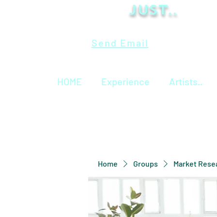
Just..
Send Email
HOME
Experience
Artists..
Home
Groups
Market Rese