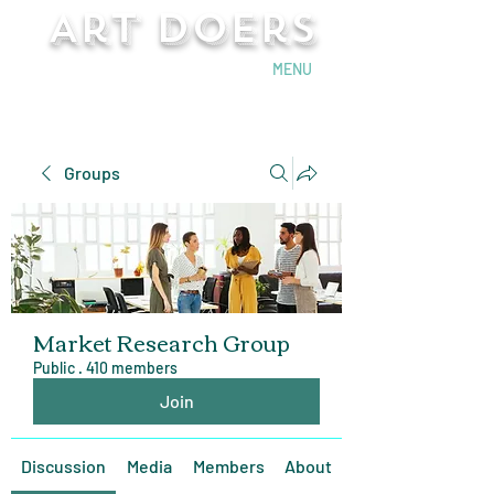
Art Doers
Send Email
MENU
Groups
Market Research Group
Public
·
410 members
Join
Discussion
Media
Members
About