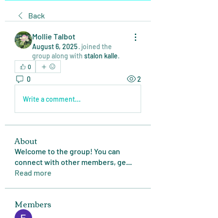
Back
Mollie Talbot
August 6, 2025
·
joined the
group along with
stalon kalle
.
0
0
2
Write a comment...
About
Welcome to the group! You can
connect with other members, ge
...
Read more
Members