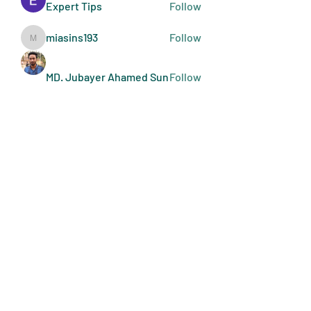
Expert Tips
Follow
miasins193
Follow
miasins193
MD. Jubayer Ahamed Sun
Follow
Ultraguard India
Follow
melisa adilla
Follow
See All Members (410)
Art Doers
Send Email