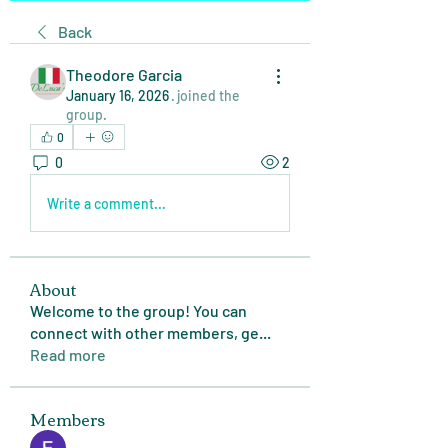
Back
Theodore Garcia
January 16, 2026
·
joined the
group.
0
0
2
Write a comment...
About
Welcome to the group! You can
connect with other members, ge
...
Read more
Members