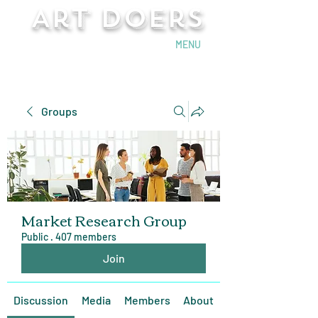
Art Doers
Send Email
MENU
Groups
Market Research Group
Public
·
407 members
Join
Discussion
Media
Members
About