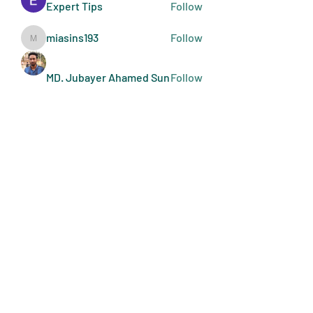
Expert Tips
Follow
miasins193
Follow
miasins193
MD. Jubayer Ahamed Sun
Follow
Ultraguard India
Follow
melisa adilla
Follow
See All Members (407)
Art Doers
Send Email