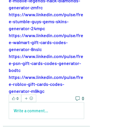
e-mobile-legends-hack-diamonds-
generator-zmfrc
https://www.linkedin.com/pulse/fre
e-stumble-guys-gems-skins-
generator-24mpc
https://www.linkedin.com/pulse/fre
e-walmart-gift-cards-codes-
generator-8nslc
https://www.linkedin.com/pulse/fre
e-psn-gift-cards-codes-generator-
bodtc
https://www.linkedin.com/pulse/fre
e-roblox-gift-cards-codes-
generator-m9kgc
0
0
Write a comment...