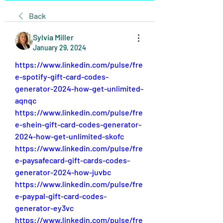
Back
Sylvia Miller
January 29, 2024
https://www.linkedin.com/pulse/fre
e-spotify-gift-card-codes-
generator-2024-how-get-unlimited-
aqnqc
https://www.linkedin.com/pulse/fre
e-shein-gift-card-codes-generator-
2024-how-get-unlimited-skofc
https://www.linkedin.com/pulse/fre
e-paysafecard-gift-cards-codes-
generator-2024-how-juvbc
https://www.linkedin.com/pulse/fre
e-paypal-gift-card-codes-
generator-ey3vc
https://www.linkedin.com/pulse/fre