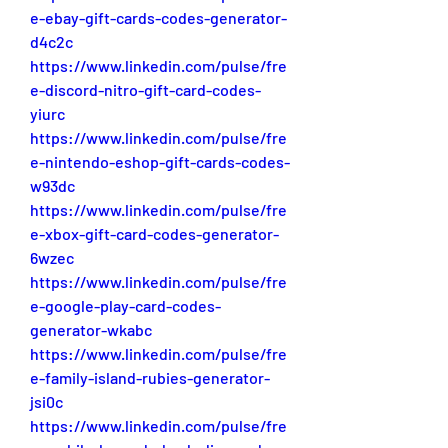
e-ebay-gift-cards-codes-generator-
d4c2c
https://www.linkedin.com/pulse/fre
e-discord-nitro-gift-card-codes-
yiurc
https://www.linkedin.com/pulse/fre
e-nintendo-eshop-gift-cards-codes-
w93dc
https://www.linkedin.com/pulse/fre
e-xbox-gift-card-codes-generator-
6wzec
https://www.linkedin.com/pulse/fre
e-google-play-card-codes-
generator-wkabc
https://www.linkedin.com/pulse/fre
e-family-island-rubies-generator-
jsi0c
https://www.linkedin.com/pulse/fre