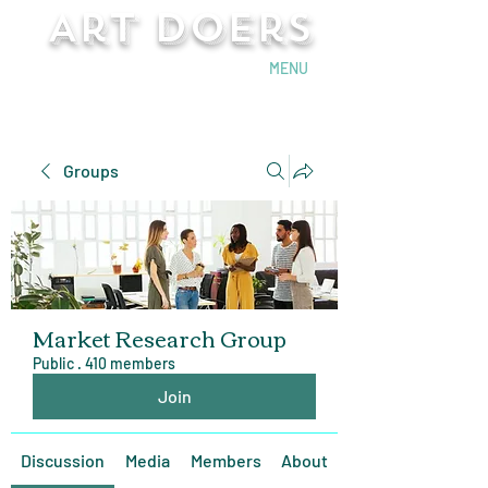
Art Doers
Send Email
MENU
Groups
Market Research Group
Public
·
410 members
Join
Discussion
Media
Members
About