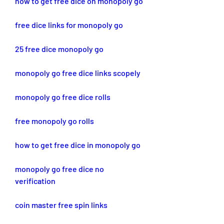
how to get free dice on monopoly go
free dice links for monopoly go
25 free dice monopoly go
monopoly go free dice links scopely
monopoly go free dice rolls
free monopoly go rolls
how to get free dice in monopoly go
monopoly go free dice no 
verification
coin master free spin links