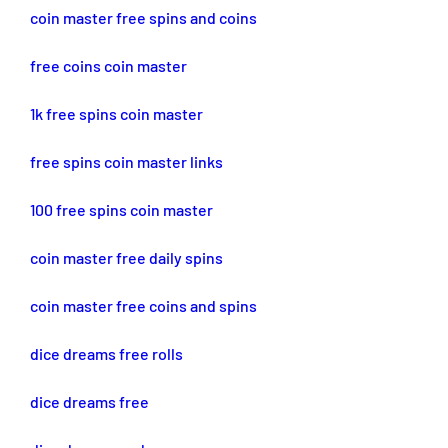
coin master free spins and coins
free coins coin master
1k free spins coin master
free spins coin master links
100 free spins coin master
coin master free daily spins
coin master free coins and spins
dice dreams free rolls
dice dreams free