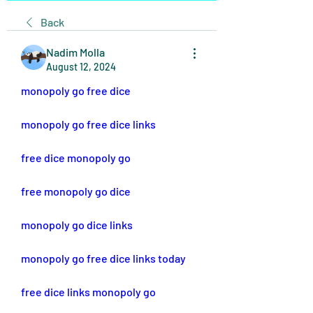
Back
Nadim Molla
August 12, 2024
monopoly go free dice
monopoly go free dice links
free dice monopoly go
free monopoly go dice
monopoly go dice links
monopoly go free dice links today
free dice links monopoly go