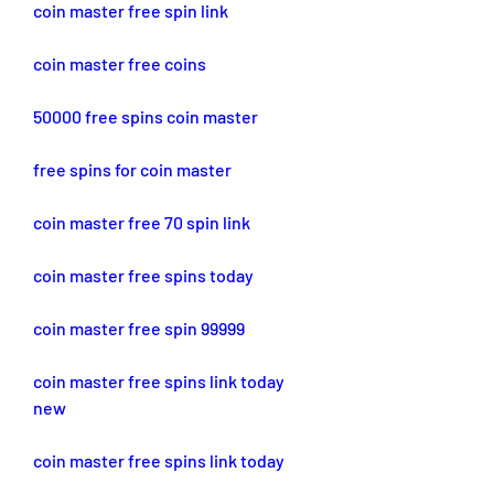
coin master free spin link
coin master free coins
50000 free spins coin master
free spins for coin master
coin master free 70 spin link
coin master free spins today
coin master free spin 99999
coin master free spins link today 
new
coin master free spins link today