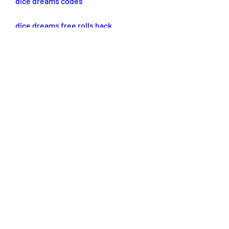
dice dreams codes
dice dreams free rolls hack
dice dreams free rolls no verification
dice dreams cheats
dice dreams unlimited rolls
dice dreams free rolls generator
free rolls for dice dreams
0
0
コメントを追加…
About