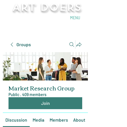
Art Doers
Send Email
MENU
Groups
Market Research Group
Public
·
409 members
Join
Discussion
Media
Members
About