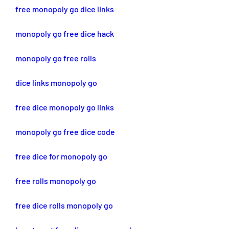
free monopoly go dice links
monopoly go free dice hack
monopoly go free rolls
dice links monopoly go
free dice monopoly go links
monopoly go free dice code
free dice for monopoly go
free rolls monopoly go
free dice rolls monopoly go