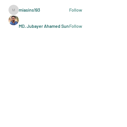
miasins193
Follow
miasins193
MD. Jubayer Ahamed Sun
Follow
Ultraguard India
Follow
melisa adilla
Follow
See All Members (409)
Art Doers
Send Email