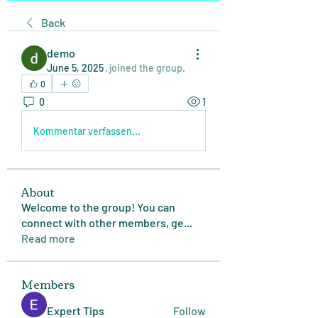
Back
demo
June 5, 2025
·
joined the group.
0
0
1
Kommentar verfassen...
About
Welcome to the group! You can
connect with other members, ge
...
Read more
Members
Expert Tips
Follow