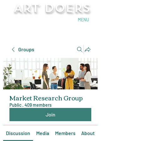
Art Doers
Send Email
MENU
Groups
Market Research Group
Public
·
409 members
Join
Discussion
Media
Members
About