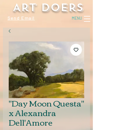
Art Doers
Send Email
MENU
"Day Moon Questa"
x Alexandra
Dell'Amore