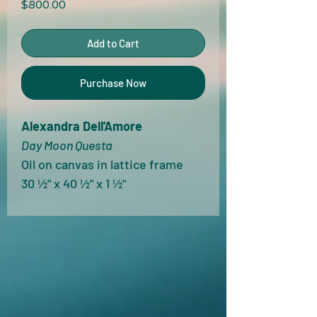
Price
$800.00
Add to Cart
Purchase Now
Alexandra Dell'Amore
Day Moon Questa
Oil on canvas in lattice frame
30 ½" x 40 ½" x 1 ½"