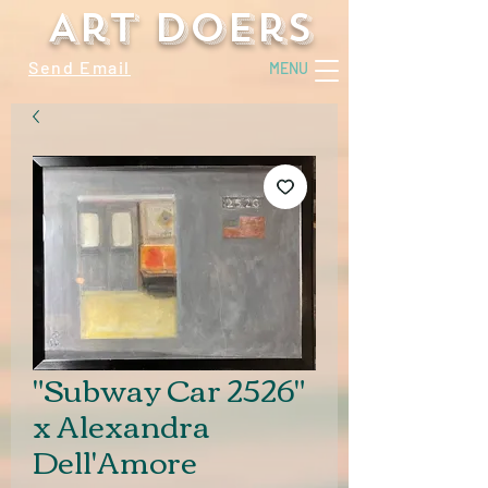
Art Doers
Send Email
MENU
"Subway Car 2526"
x Alexandra
Dell'Amore