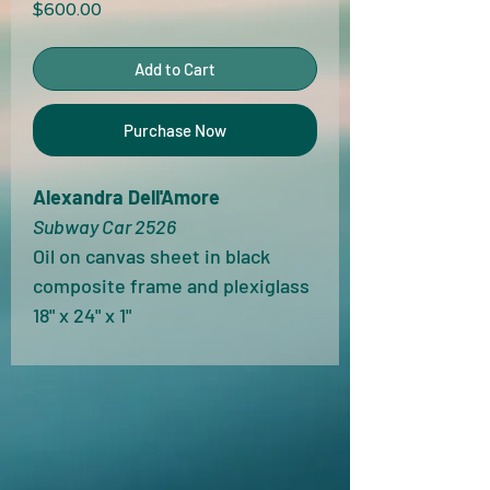
Price
$600.00
Add to Cart
Purchase Now
Alexandra Dell'Amore
Subway Car 2526
Oil on canvas sheet in black 
composite frame and plexiglass
18" x 24" x 1"