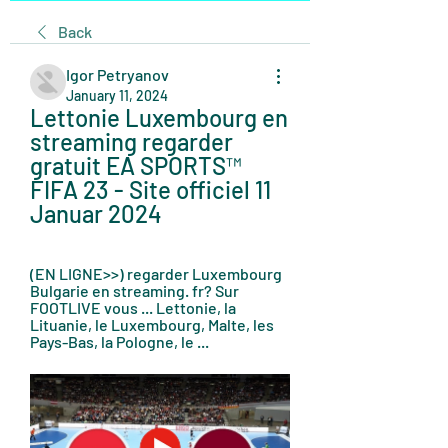
Back
Igor Petryanov
January 11, 2024
Lettonie Luxembourg en 
streaming regarder 
gratuit EA SPORTS™ 
FIFA 23 - Site officiel 11 
Januar 2024
(EN LIGNE>>) regarder Luxembourg 
Bulgarie en streaming. fr? Sur 
FOOTLIVE vous ... Lettonie, la 
Lituanie, le Luxembourg, Malte, les 
Pays-Bas, la Pologne, le ...