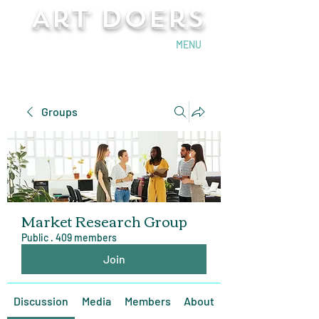
Art Doers
Send Email
MENU
Groups
Market Research Group
Public
·
409 members
Join
Discussion
Media
Members
About