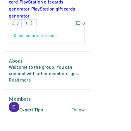
card 
PlayStation gift cards 
generator
PlayStation gift cards 
generator
0
0
Kommentar verfassen...
About
Welcome to the group! You can
connect with other members, ge
...
Read more
Members
Expert Tips
Follow
miasins193
Follow
miasins193