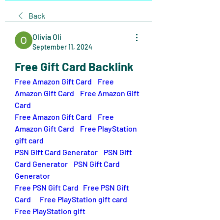
Back
Olivia Oli
September 11, 2024
Free Gift Card Backlink
Free Amazon Gift Card
Free 
Amazon Gift Card
 Free Amazon Gift 
Card
Free Amazon Gift Card
Free 
Amazon Gift Card 
Free PlayStation 
gift card
PSN Gift Card Generator
PSN Gift 
Card Generator
PSN Gift Card 
Generator
Free PSN Gift Card
Free PSN Gift 
Card
Free PlayStation gift card
Free PlayStation gift 