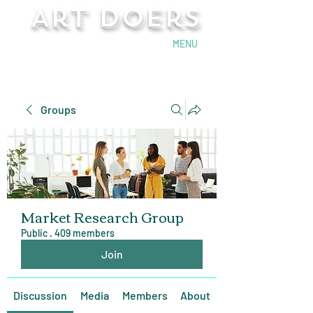
Art Doers
Send Email
MENU
Groups
Market Research Group
Public
·
409 members
Join
Discussion
Media
Members
About