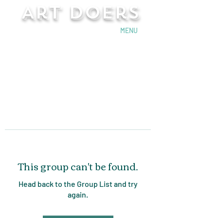
Art Doers
Send Email
MENU
This group can't be found.
Head back to the Group List and try
again.