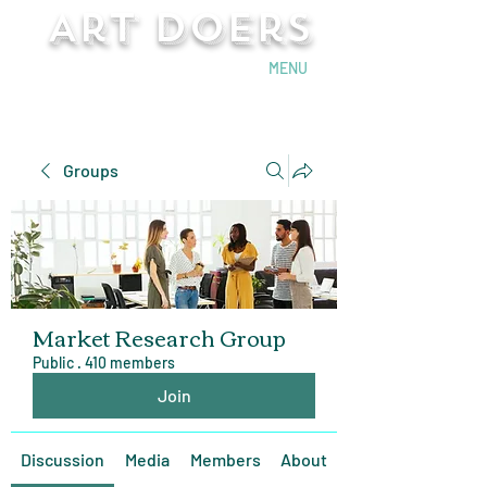
Art Doers
Send Email
MENU
Groups
Market Research Group
Public
·
410 members
Join
Discussion
Media
Members
About