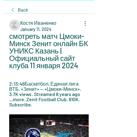
Back
Костя Иваненко
January 11, 2024
смотреть матч Цмоки-
Минск Зенит онлайн БК 
УНИКС Казань | 
Официальный сайт 
клуба 11 января 2024
2:13:46Баскетбол, Единая лига 
ВТБ. «Зенит» — «Цмоки-Минск». 
3.7K views · Streamed 8 years ago 
...more. Zenit Football Club. 610K. 
Subscribe.