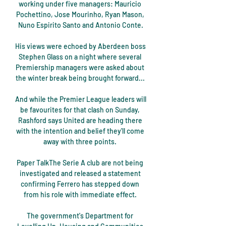
working under five managers: Mauricio 
Pochettino, Jose Mourinho, Ryan Mason, 
Nuno Espirito Santo and Antonio Conte.

His views were echoed by Aberdeen boss 
Stephen Glass on a night where several 
Premiership managers were asked about 
the winter break being brought forward... 

And while the Premier League leaders will 
be favourites for that clash on Sunday, 
Rashford says United are heading there 
with the intention and belief they'll come 
away with three points. 

Paper TalkThe Serie A club are not being 
investigated and released a statement 
confirming Ferrero has stepped down 
from his role with immediate effect. 

The government's Department for 