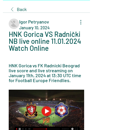
Back
Igor Petryanov
January 10, 2024
HNK Gorica VS Radnički 
NB live online 11.01.2024 
Watch Online
HNK Gorica vs FK Radnicki Beograd 
live score and live streaming on 
January 11th, 2024 at 13:30 UTC time 
for Football Europe Friendlies.