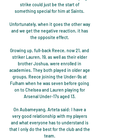
strike could just be the start of 
something special for him at Saints. 

Unfortunately, when it goes the other way 
and we get the negative reaction, it has 
the opposite effect. 

Growing up, full-back Reece, now 21, and 
striker Lauren, 19, as well as their elder 
brother Joshua, were enrolled in 
academies. They both played in older age 
groups, Reece joining the Under-9s at 
Fulham when he was seven before going 
on to Chelsea and Lauren playing for 
Arsenal Under-17s aged 13. 

On Aubameyang, Arteta said: I have a 
very good relationship with my players 
and what everyone has to understand is 
that I only do the best for the club and the 
team. 
