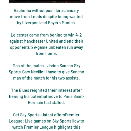
Raphinha will not push for a January 
move from Leeds despite being wanted 
by Liverpool and Bayern Munich. 

Leicester came from behind to win 4-2 
against Manchester United and end their 
opponents' 29-game unbeaten run away 
from home. 

Man of the match - Jadon Sancho Sky 
Sports' Gary Neville: I have to give Sancho 
man of the match for his two assists. 

The Blues reignited their interest after 
hearing his potential move to Paris Saint-
Germain had stalled. 

Get Sky Sports - latest offersPremier 
League: Live games on Sky SportsHow to 
watch Premier League highlights this 