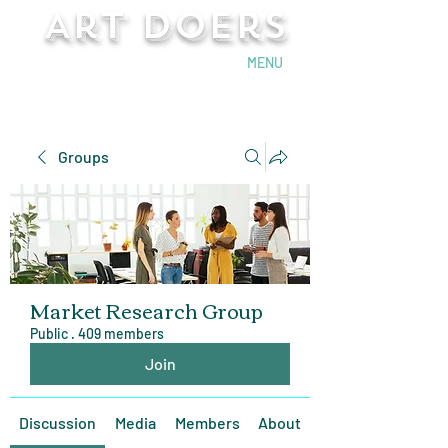
Art Doers
Send Email
MENU
Groups
Market Research Group
Public
·
409 members
Join
Discussion
Media
Members
About