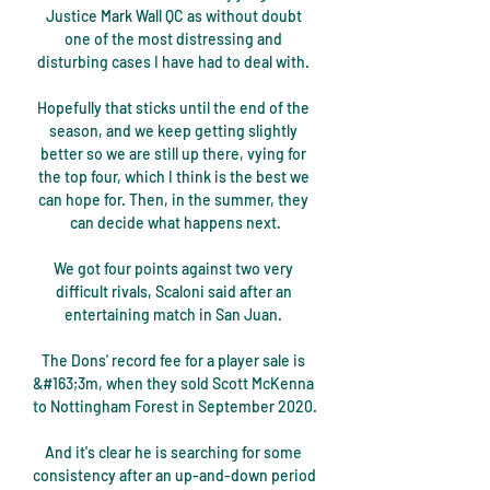
Justice Mark Wall QC as without doubt 
one of the most distressing and 
disturbing cases I have had to deal with. 

Hopefully that sticks until the end of the 
season, and we keep getting slightly 
better so we are still up there, vying for 
the top four, which I think is the best we 
can hope for. Then, in the summer, they 
can decide what happens next.

We got four points against two very 
difficult rivals, Scaloni said after an 
entertaining match in San Juan. 

The Dons' record fee for a player sale is 
&#163;3m, when they sold Scott McKenna 
to Nottingham Forest in September 2020. 

And it's clear he is searching for some 
consistency after an up-and-down period 