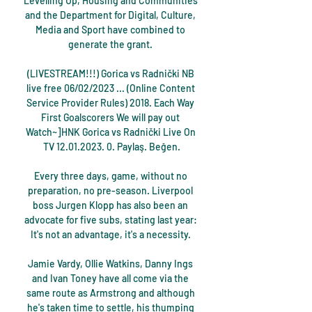
Levelling Up, Housing and Communities 
and the Department for Digital, Culture, 
Media and Sport have combined to 
generate the grant. 

(LIVESTREAM!!!) Gorica vs Radnički NB 
live free 06/02/2023 ... (Online Content 
Service Provider Rules) 2018. Each Way 
First Goalscorers We will pay out 
Watch~]HNK Gorica vs Radnički Live On 
TV 12.01.2023. 0. Paylaş. Beğen.

Every three days, game, without no 
preparation, no pre-season. Liverpool 
boss Jurgen Klopp has also been an 
advocate for five subs, stating last year: 
It's not an advantage, it's a necessity. 

Jamie Vardy, Ollie Watkins, Danny Ings 
and Ivan Toney have all come via the 
same route as Armstrong and although 
he's taken time to settle, his thumping 