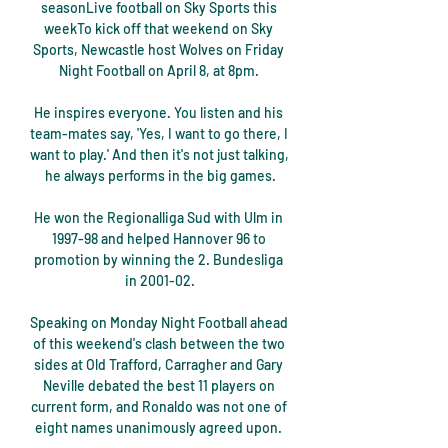
seasonLive football on Sky Sports this 
weekTo kick off that weekend on Sky 
Sports, Newcastle host Wolves on Friday 
Night Football on April 8, at 8pm. 

He inspires everyone. You listen and his 
team-mates say, 'Yes, I want to go there, I 
want to play.' And then it's not just talking, 
he always performs in the big games.

He won the Regionalliga Sud with Ulm in 
1997-98 and helped Hannover 96 to 
promotion by winning the 2. Bundesliga 
in 2001-02.

Speaking on Monday Night Football ahead 
of this weekend's clash between the two 
sides at Old Trafford, Carragher and Gary 
Neville debated the best 11 players on 
current form, and Ronaldo was not one of 
eight names unanimously agreed upon. 
