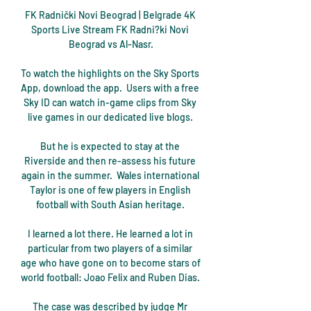
FK Radnički Novi Beograd | Belgrade 4K 
Sports Live Stream FK Radni?ki Novi 
Beograd vs Al-Nasr.

To watch the highlights on the Sky Sports 
App, download the app.  Users with a free 
Sky ID can watch in-game clips from Sky 
live games in our dedicated live blogs. 

But he is expected to stay at the 
Riverside and then re-assess his future 
again in the summer.  Wales international 
Taylor is one of few players in English 
football with South Asian heritage. 

I learned a lot there. He learned a lot in 
particular from two players of a similar 
age who have gone on to become stars of 
world football: Joao Felix and Ruben Dias. 

The case was described by judge Mr 