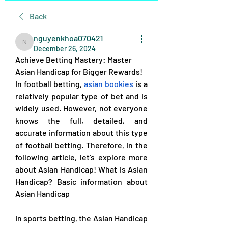
Back
nguyenkhoa070421
nguyenkhoa070421
December 26, 2024
Achieve Betting Mastery: Master 
Asian Handicap for Bigger Rewards!
In football betting, 
asian bookies
 is a 
relatively popular type of bet and is 
widely used. However, not everyone 
knows the full, detailed, and 
accurate information about this type 
of football betting. Therefore, in the 
following article, let's explore more 
about Asian Handicap! What is Asian 
Handicap? Basic information about 
Asian Handicap
In sports betting, the Asian Handicap 