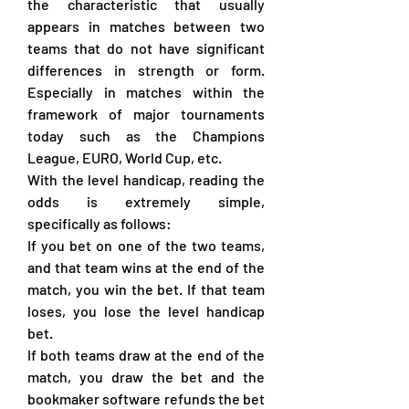
the characteristic that usually 
appears in matches between two 
teams that do not have significant 
differences in strength or form. 
Especially in matches within the 
framework of major tournaments 
today such as the Champions 
League, EURO, World Cup, etc.
With the level handicap, reading the 
odds is extremely simple, 
specifically as follows:
If you bet on one of the two teams, 
and that team wins at the end of the 
match, you win the bet. If that team 
loses, you lose the level handicap 
bet.
If both teams draw at the end of the 
match, you draw the bet and the 
bookmaker software refunds the bet 