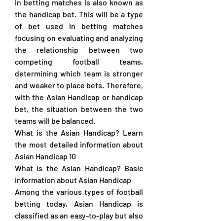
in betting matches is also known as 
the handicap bet. This will be a type 
of bet used in betting matches 
focusing on evaluating and analyzing 
the relationship between two 
competing football teams, 
determining which team is stronger 
and weaker to place bets. Therefore, 
with the Asian Handicap or handicap 
bet, the situation between the two 
teams will be balanced.
What is the Asian Handicap? Learn 
the most detailed information about 
Asian Handicap 10
What is the Asian Handicap? Basic 
information about Asian Handicap
Among the various types of football 
betting today, Asian Handicap is 
classified as an easy-to-play but also 