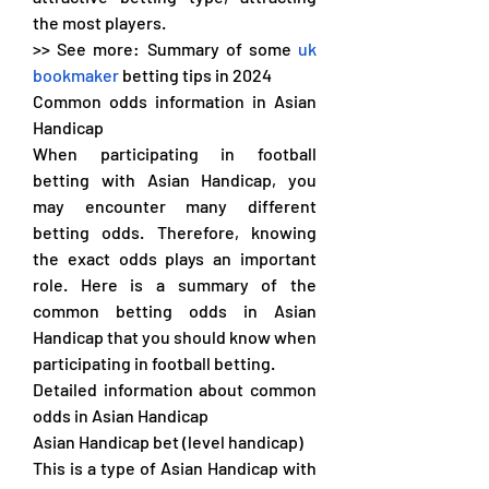
the most players.
>> See more: Summary of some 
uk 
bookmaker
 betting tips in 2024
Common odds information in Asian 
Handicap
When participating in football 
betting with Asian Handicap, you 
may encounter many different 
betting odds. Therefore, knowing 
the exact odds plays an important 
role. Here is a summary of the 
common betting odds in Asian 
Handicap that you should know when 
participating in football betting.
Detailed information about common 
odds in Asian Handicap
Asian Handicap bet (level handicap)
This is a type of Asian Handicap with 