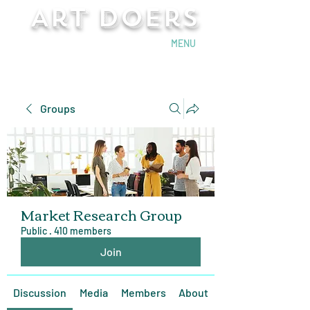
Art Doers
Send Email
MENU
Groups
Market Research Group
Public
·
410 members
Join
Discussion
Media
Members
About