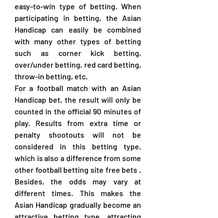
easy-to-win type of betting. When 
participating in betting, the Asian 
Handicap can easily be combined 
with many other types of betting 
such as corner kick betting, 
over/under betting, red card betting, 
throw-in betting, etc.
For a football match with an Asian 
Handicap bet, the result will only be 
counted in the official 90 minutes of 
play. Results from extra time or 
penalty shootouts will not be 
considered in this betting type, 
which is also a difference from some 
other football betting site free bets . 
Besides, the odds may vary at 
different times. This makes the 
Asian Handicap gradually become an 
attractive betting type, attracting 