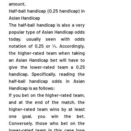
amount.
Half-ball handicap (0.25 handicap) in 
Asian Handicap
The half-ball handicap is also a very 
popular type of Asian Handicap odds 
today, usually seen with odds 
notation of 0.25 or ¼. Accordingly, 
the higher-rated team when taking 
an Asian Handicap bet will have to 
give the lower-rated team a 0.25 
handicap. Specifically, reading the 
half-ball handicap odds in Asian 
Handicap is as follows:
If you bet on the higher-rated team, 
and at the end of the match, the 
higher-rated team wins by at least 
one goal, you win the bet. 
Conversely, those who bet on the 
lower-rated team in this case lose 