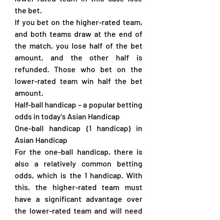
the bet.
If you bet on the higher-rated team, 
and both teams draw at the end of 
the match, you lose half of the bet 
amount, and the other half is 
refunded. Those who bet on the 
lower-rated team win half the bet 
amount.
Half-ball handicap – a popular betting 
odds in today's Asian Handicap
One-ball handicap (1 handicap) in 
Asian Handicap
For the one-ball handicap, there is 
also a relatively common betting 
odds, which is the 1 handicap. With 
this, the higher-rated team must 
have a significant advantage over 
the lower-rated team and will need 