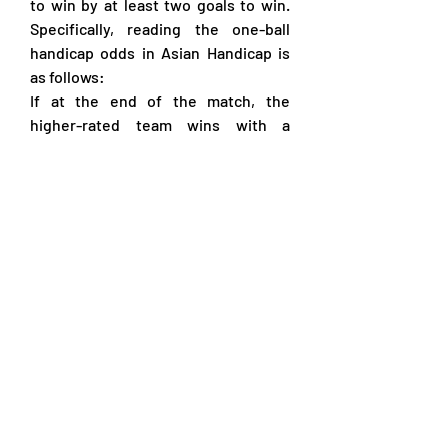
to win by at least two goals to win. 
Specifically, reading the one-ball 
handicap odds in Asian Handicap is 
as follows:
If at the end of the match, the 
higher-rated team wins with a 
difference of at least two goals from 
the lower-rated team, those who bet 
on the higher-rated team win the 
Asian Handicap bet. Conversely, 
those who bet on the lower-rated 
team lose the handicap bet.
If at the end of the match, the 
higher-rated team wins but only by 
one goal, those who bet on the 
higher-rated team draw the bet.
If at the end of the match, the score 
between the higher-rated team and 
the lower-rated team is a draw, 