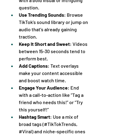
with a bold visual or intriguing 
question.
Use Trending Sounds
: Browse 
TikTok’s sound library or jump on 
audio that’s already gaining 
traction.
Keep It Short and Sweet
: Videos 
between 15-30 seconds tend to 
perform best.
Add Captions
: Text overlays 
make your content accessible 
and boost watch time.
Engage Your Audience
: End 
with a call-to-action like “Tag a 
friend who needs this!” or “Try 
this yourself!”
Hashtag Smart
: Use a mix of 
broad tags (#TikTokTrends, 
#Viral) and niche-specific ones 