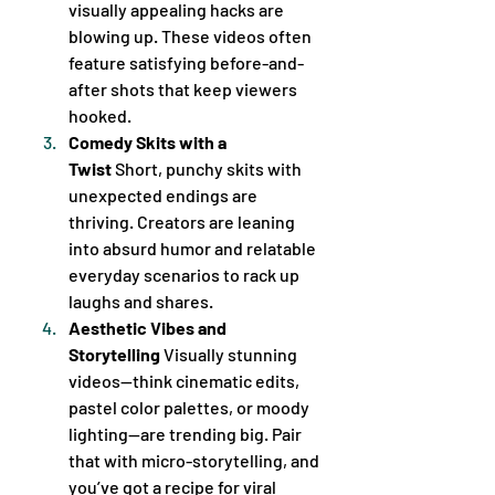
visually appealing hacks are 
blowing up. These videos often 
feature satisfying before-and-
after shots that keep viewers 
hooked.
Comedy Skits with a 
Twist
 Short, punchy skits with 
unexpected endings are 
thriving. Creators are leaning 
into absurd humor and relatable 
everyday scenarios to rack up 
laughs and shares.
Aesthetic Vibes and 
Storytelling
 Visually stunning 
videos—think cinematic edits, 
pastel color palettes, or moody 
lighting—are trending big. Pair 
that with micro-storytelling, and 
you’ve got a recipe for viral 