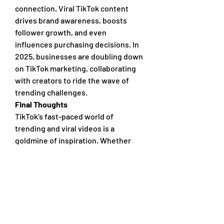
connection. Viral TikTok content 
drives brand awareness, boosts 
follower growth, and even 
influences purchasing decisions. In 
2025, businesses are doubling down 
on TikTok marketing, collaborating 
with creators to ride the wave of 
trending challenges.
Final Thoughts
TikTok’s fast-paced world of 
trending and viral videos is a 
goldmine of inspiration. Whether 
you’re a viewer looking for the next 
big thing or a creator aiming to make 
waves, keeping an eye on what’s hot 
will keep you in the loop. So, grab 
your phone, explore the FYP, and let 
the creativity flow—who knows, your 