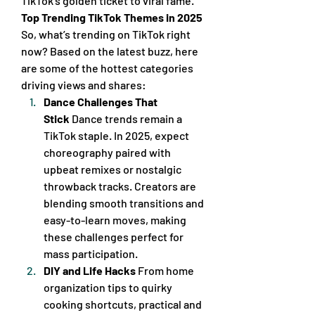
TikTok’s golden ticket to viral fame.
Top Trending TikTok Themes in 2025
So, what’s trending on TikTok right 
now? Based on the latest buzz, here 
are some of the hottest categories 
driving views and shares:
Dance Challenges That 
Stick
 Dance trends remain a 
TikTok staple. In 2025, expect 
choreography paired with 
upbeat remixes or nostalgic 
throwback tracks. Creators are 
blending smooth transitions and 
easy-to-learn moves, making 
these challenges perfect for 
mass participation.
DIY and Life Hacks
 From home 
organization tips to quirky 
cooking shortcuts, practical and 