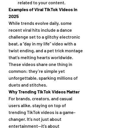
related to your content.
Examples of Viral TikTok Videos in 
2025
While trends evolve daily, some 
recent viral hits include a dance 
challenge set to a glitchy electronic 
beat, a “day in my life” video with a 
twist ending, and a pet trick montage 
that’s melting hearts worldwide. 
These videos share one thing in 
common: they’re simple yet 
unforgettable, sparking millions of 
duets and stitches.
Why Trending TikTok Videos Matter
For brands, creators, and casual 
users alike, staying on top of 
trending TikTok videos is a game-
changer. It’s not just about 
entertainment—it’s about 