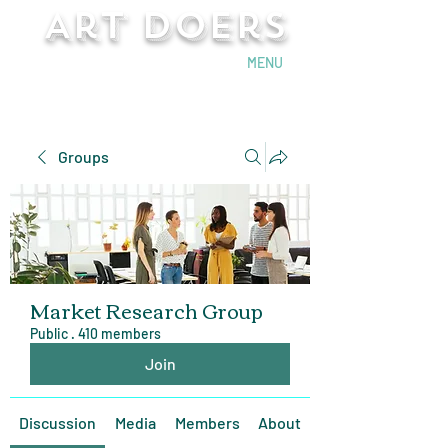
Art Doers
Send Email
MENU
Groups
Market Research Group
Public
·
410 members
Join
Discussion
Media
Members
About