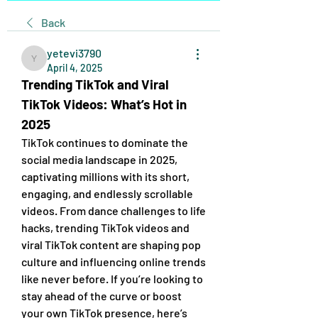
Back
yetevi3790
yetevi3790
April 4, 2025
Trending TikTok and Viral 
TikTok Videos: What’s Hot in 
2025
TikTok continues to dominate the 
social media landscape in 2025, 
captivating millions with its short, 
engaging, and endlessly scrollable 
videos. From dance challenges to life 
hacks, trending TikTok videos and 
viral TikTok content are shaping pop 
culture and influencing online trends 
like never before. If you’re looking to 
stay ahead of the curve or boost 
your own TikTok presence, here’s 