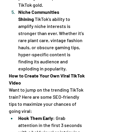
TikTok gold.
Niche Communities 
Shining
 TikTok’s ability to 
amplify niche interests is 
stronger than ever. Whether it’s 
rare plant care, vintage fashion 
hauls, or obscure gaming tips, 
hyper-specific content is 
finding its audience and 
exploding in popularity.
How to Create Your Own Viral TikTok 
Video
Want to jump on the trending TikTok 
train? Here are some SEO-friendly 
tips to maximize your chances of 
going viral:
Hook Them Early
: Grab 
attention in the first 3 seconds 