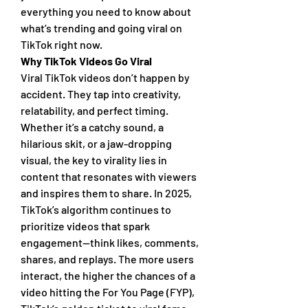
everything you need to know about 
what’s trending and going viral on 
TikTok right now.
Why TikTok Videos Go Viral
Viral TikTok videos don’t happen by 
accident. They tap into creativity, 
relatability, and perfect timing. 
Whether it’s a catchy sound, a 
hilarious skit, or a jaw-dropping 
visual, the key to virality lies in 
content that resonates with viewers 
and inspires them to share. In 2025, 
TikTok’s algorithm continues to 
prioritize videos that spark 
engagement—think likes, comments, 
shares, and replays. The more users 
interact, the higher the chances of a 
video hitting the For You Page (FYP), 