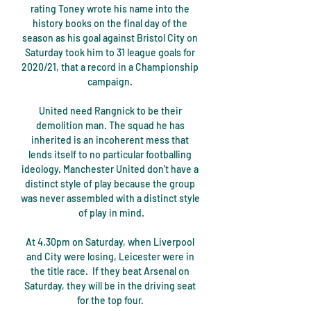
rating Toney wrote his name into the 
history books on the final day of the 
season as his goal against Bristol City on 
Saturday took him to 31 league goals for 
2020/21, that a record in a Championship 
campaign. 

United need Rangnick to be their 
demolition man. The squad he has 
inherited is an incoherent mess that 
lends itself to no particular footballing 
ideology. Manchester United don’t have a 
distinct style of play because the group 
was never assembled with a distinct style 
of play in mind.

At 4.30pm on Saturday, when Liverpool 
and City were losing, Leicester were in 
the title race.  If they beat Arsenal on 
Saturday, they will be in the driving seat 
for the top four. 
