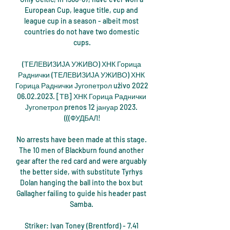
European Cup, league title, cup and 
league cup in a season - albeit most 
countries do not have two domestic 
cups.

(ТЕЛЕВИЗИЈА УЖИВО) ХНК Горица 
Раднички (ТЕЛЕВИЗИЈА УЖИВО) ХНК 
Горица Раднички Југопетрол uživo 2022 
06.02.2023. [ТВ] ХНК Горица Раднички 
Југопетрол prenos 12 јануар 2023. 
(((ФУДБАЛ!

No arrests have been made at this stage. 
The 10 men of Blackburn found another 
gear after the red card and were arguably 
the better side, with substitute Tyrhys 
Dolan hanging the ball into the box but 
Gallagher failing to guide his header past 
Samba. 

Striker: Ivan Toney (Brentford) - 7.41 