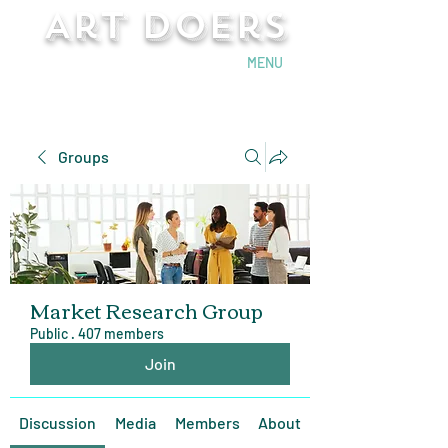
Art Doers
Send Email
MENU
Groups
Market Research Group
Public
·
407 members
Join
Discussion
Media
Members
About