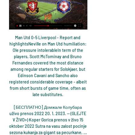
Man Utd 0-5 Liverpool - Report and 
highlightsNeville on Man Utd humiliation: 
Ole pressure intolerableIn term of the 
players, Scott McTominay and Bruno 
Fernandes covered the most distance 
among regular starters for Solskjaer, but 
Edinson Cavani and Sancho also 
registered considerable coverage - albeit 
from short bursts of game time, often as 
late substitutes. 

[БЕСПЛАТНО] Домжале Колубара 
uživo prenos 2022 20. 1. 2023. — (GLEJTE 
V ŽIVO>) Koper Gorica prenos v živo 15 
oktober 2022 Sutra na vasu zalost pocinje 
sezona kukanja za gigant sa pecurkane, ...
