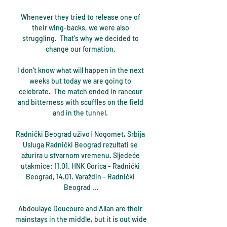
Whenever they tried to release one of 
their wing-backs, we were also 
struggling.  That's why we decided to 
change our formation. 

I don't know what will happen in the next 
weeks but today we are going to 
celebrate.  The match ended in rancour 
and bitterness with scuffles on the field 
and in the tunnel. 

Radnički Beograd uživo | Nogomet, Srbija 
Usluga Radnički Beograd rezultati se 
ažurira u stvarnom vremenu. Sljedeće 
utakmice: 11.01. HNK Gorica - Radnički 
Beograd, 14.01. Varaždin - Radnički 
Beograd ...

Abdoulaye Doucoure and Allan are their 
mainstays in the middle, but it is out wide 