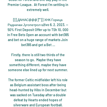
Premier League.  At Forest I'm settling in 
extremely well. 

[[[ДАНАС@@@]'''']] ХНК Горица 
Раднички Југопетрол uživo 6. 2. 2023. — 
50% First Deposit Offer up to TSh 10, 000 
in Free Bets Open an account with bet365 
and bet on a huge range of markets Join 
bet365 and get a Bet ...

Firstly, there is still two thirds of the 
season to go.  Maybe they have 
something different, maybe they have 
someone else lined up for next summer. 

The former Celtic midfielder left his role 
as Belgium assistant boss after being 
head-hunted by Hibs in December but 
was sacked on Tuesday after a double 
defeat by Hearts ended hopes of 
silverware and European football. 
