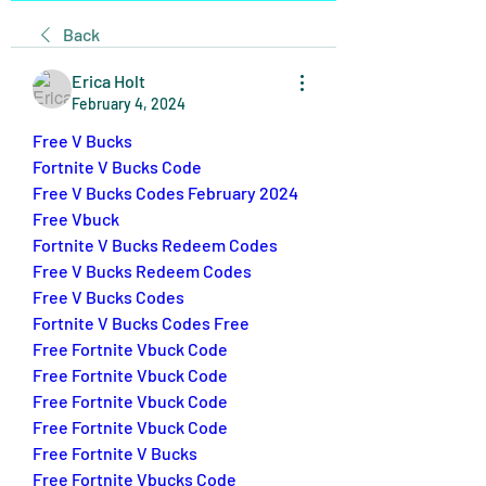
Back
Erica Holt
February 4, 2024
Free V Bucks
Fortnite V Bucks Code
Free V Bucks Codes February 2024
Free Vbuck
Fortnite V Bucks Redeem Codes
Free V Bucks Redeem Codes
Free V Bucks Codes
Fortnite V Bucks Codes Free
Free Fortnite Vbuck Code
Free Fortnite Vbuck Code
Free Fortnite Vbuck Code
Free Fortnite Vbuck Code
Free Fortnite V Bucks
Free Fortnite Vbucks Code