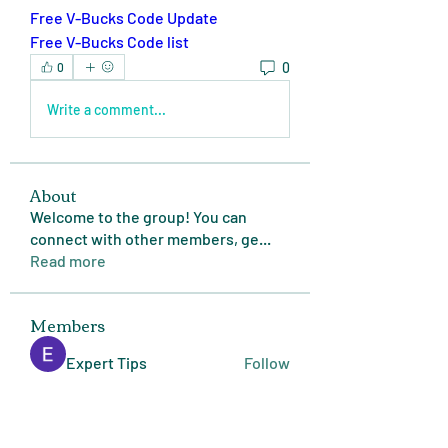
Free V-Bucks Code Update
Free V-Bucks Code list
0
0
Write a comment...
About
Welcome to the group! You can
connect with other members, ge
...
Read more
Members
Expert Tips
Follow
miasins193
Follow
miasins193