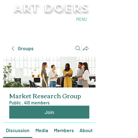
Art Doers
Send Email
MENU
Groups
Market Research Group
Public
·
410 members
Join
Discussion
Media
Members
About