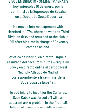
VIVO / EN DIRECTO / ONLINE TV / GRATIS 
hoy, miércoles 10 de enero, por la 
semifinal de la Supercopa de España 
en ...Depor · La Secta Deportiva

He moved into management with 
Hereford in 1974, where he won the Third 
Division title, and returned to the club in 
1991 after his time in charge of Coventry 
came to an end. 

Atlético de Madrid, en directo: sigue el 
resultado del hace 52 minutos — Sigue en 
vivo y en directo online el partido Real 
Madrid - Atlético de Madrid, 
correspondiente a la semifinal de la 
Supercopa de España ...

To add injury to insult for the Canaries, 
Ozan Kabak was forced off with an 
apparent ankle problem in the first half, 
joining club captain and fellow centre-