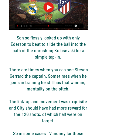
Son selflessly looked up with only 
Ederson to beat to slide the ball into the 
path of the onrushing Kulusevski for a 
simple tap-in. 

There are times when you can see Steven 
Gerrard the captain. Sometimes when he 
joins in training he still has that winning 
mentality on the pitch. 

The link-up and movement was exquisite 
and City should have had more reward for 
their 26 shots, of which half were on 
target. 

So in some cases TV money for those 