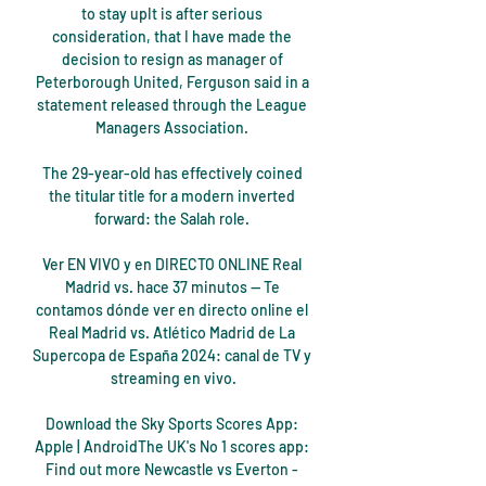
to stay upIt is after serious 
consideration, that I have made the 
decision to resign as manager of 
Peterborough United, Ferguson said in a 
statement released through the League 
Managers Association. 

The 29-year-old has effectively coined 
the titular title for a modern inverted 
forward: the Salah role. 

Ver EN VIVO y en DIRECTO ONLINE Real 
Madrid vs. hace 37 minutos — Te 
contamos dónde ver en directo online el 
Real Madrid vs. Atlético Madrid de La 
Supercopa de España 2024: canal de TV y 
streaming en vivo.

Download the Sky Sports Scores App: 
Apple | AndroidThe UK's No 1 scores app: 
Find out more Newcastle vs Everton - 