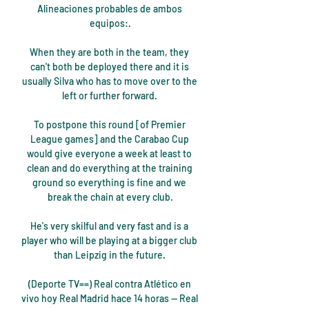
Alineaciones probables de ambos 
equipos:.

When they are both in the team, they 
can't both be deployed there and it is 
usually Silva who has to move over to the 
left or further forward. 

To postpone this round [of Premier 
League games] and the Carabao Cup 
would give everyone a week at least to 
clean and do everything at the training 
ground so everything is fine and we 
break the chain at every club.

He's very skilful and very fast and is a 
player who will be playing at a bigger club 
than Leipzig in the future. 

(Deporte TV==) Real contra Atlético en 
vivo hoy Real Madrid hace 14 horas — Real 