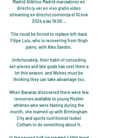
Madrid Atlético Madrid marcadores en 
directo (y ver en vivo gratis video 
streaming en directo) comienza el 10 ene 
2024 a las 19:00 ...

Tite could be forced to replace left-back 
Filipe Luis, who is recovering from thigh 
pains, with Alex Sandro. 

Unfortunately, their habit of conceding 
set-pieces and late goals has cost them a 
lot this season, and Wolves must be 
thinking they can take advantage too.

When Banaras discovered there were few 
resources available to young Muslim 
athletes who were fasting during the 
month, she teamed up with Birmingham 
City and sports nutritionist Isobel 
Cotham to do something about it. 

In the second half we created a little more 