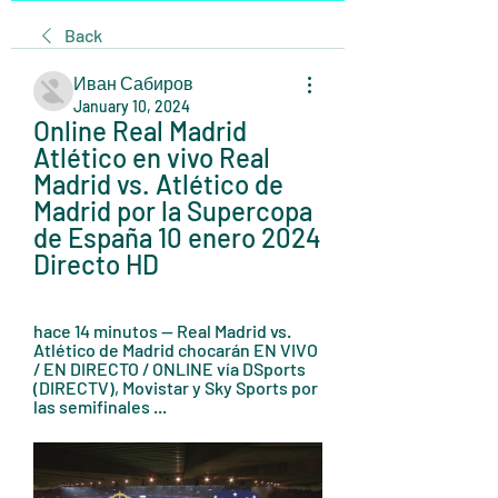
Back
Иван Сабиров
January 10, 2024
Online Real Madrid 
Atlético en vivo Real 
Madrid vs. Atlético de 
Madrid por la Supercopa 
de España 10 enero 2024 
Directo HD
hace 14 minutos — Real Madrid vs. 
Atlético de Madrid chocarán EN VIVO 
/ EN DIRECTO / ONLINE vía DSports 
(DIRECTV), Movistar y Sky Sports por 
las semifinales ...