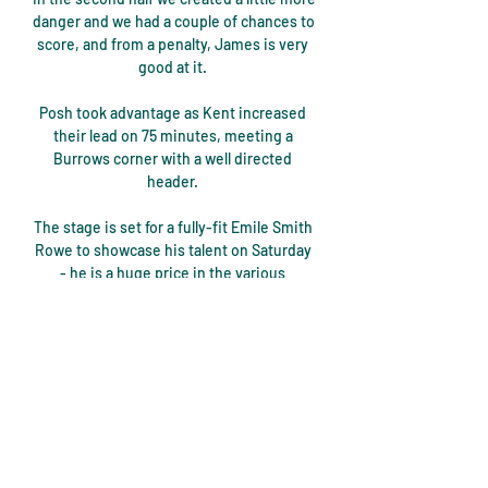
danger and we had a couple of chances to 
score, and from a penalty, James is very 
good at it. 

Posh took advantage as Kent increased 
their lead on 75 minutes, meeting a 
Burrows corner with a well directed 
header. 

The stage is set for a fully-fit Emile Smith 
Rowe to showcase his talent on Saturday 
- he is a huge price in the various 
goalscorer markets considering he 
comes into this game on the back of his 
goal at Chelsea and the simple argument 
he is playing in an attacking front three 
against the Manchester United defence. 

In the second half we were not 
aggressive enough. It was clear they 
would come out and be aggressive. The 