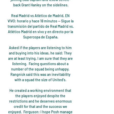
back Grant Hanley on the sidelines.

Real Madrid vs Atlético de Madrid, EN 
VIVO: horario y hace 18 minutos — Sigue la 
transmisión del partido de Real Madrid vs. 
Atlético Madrid en vivo y en directo por la 
Supercopa de España.

Asked if the players are listening to him 
and buying into his ideas, he said: They 
are at least trying, I am sure that they are 
listening.  Facing questions about a 
number of the squad being unhappy, 
Rangnick said this was an inevitability 
with a squad the size of United's. 

He created a working environment that 
the players enjoyed despite the 
restrictions and he deserves enormous 
credit for that and the success we 
enjoyed.  Ferguson: I hope Posh manage 