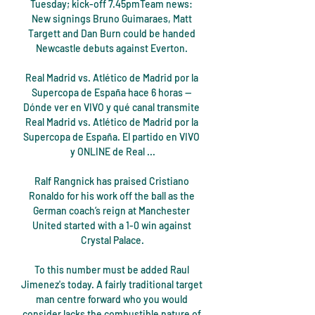
Tuesday; kick-off 7.45pmTeam news: 
New signings Bruno Guimaraes, Matt 
Targett and Dan Burn could be handed 
Newcastle debuts against Everton. 

Real Madrid vs. Atlético de Madrid por la 
Supercopa de España hace 6 horas — 
Dónde ver en VIVO y qué canal transmite 
Real Madrid vs. Atlético de Madrid por la 
Supercopa de España. El partido en VIVO 
y ONLINE de Real ...

Ralf Rangnick has praised Cristiano 
Ronaldo for his work off the ball as the 
German coach’s reign at Manchester 
United started with a 1-0 win against 
Crystal Palace.

To this number must be added Raul 
Jimenez's today. A fairly traditional target 
man centre forward who you would 
consider lacks the combustible nature of 