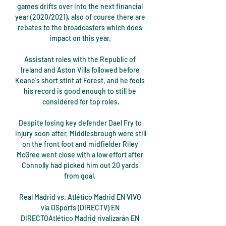
games drifts over into the next financial 
year (2020/2021), also of course there are 
rebates to the broadcasters which does 
impact on this year. 

Assistant roles with the Republic of 
Ireland and Aston Villa followed before 
Keane's short stint at Forest, and he feels 
his record is good enough to still be 
considered for top roles.

Despite losing key defender Dael Fry to 
injury soon after, Middlesbrough were still 
on the front foot and midfielder Riley 
McGree went close with a low effort after 
Connolly had picked him out 20 yards 
from goal. 

Real Madrid vs. Atlético Madrid EN VIVO 
vía DSports (DIRECTV) EN 
DIRECTOAtlético Madrid rivalizarán EN 