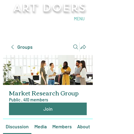
Art Doers
Send Email
MENU
Groups
Market Research Group
Public
·
410 members
Join
Discussion
Media
Members
About