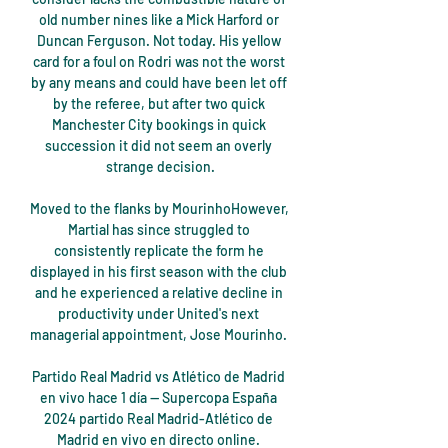
old number nines like a Mick Harford or 
Duncan Ferguson. Not today. His yellow 
card for a foul on Rodri was not the worst 
by any means and could have been let off 
by the referee, but after two quick 
Manchester City bookings in quick 
succession it did not seem an overly 
strange decision.

Moved to the flanks by MourinhoHowever, 
Martial has since struggled to 
consistently replicate the form he 
displayed in his first season with the club 
and he experienced a relative decline in 
productivity under United's next 
managerial appointment, Jose Mourinho. 

Partido Real Madrid vs Atlético de Madrid 
en vivo hace 1 día — Supercopa España 
2024 partido Real Madrid-Atlético de 
Madrid en vivo en directo online. 